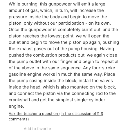
While burning, this gunpowder will emit a large
amount of gas, which, in turn, will increase the
pressure inside the body and begin to move the
piston, only without our participation - on its own.
Once the gunpowder is completely burnt out, and the
piston reaches the lowest point, we will open the
outlet and begin to move the piston up again, pushing
the exhaust gases out of the pump housing. Having
pushed the combustion products out, we again close
the pump outlet with our finger and begin to repeat all
of the above in the same sequence. Any four-stroke
gasoline engine works in much the same way. Place
the pump casing inside the block, install the valves
inside the head, which is also mounted on the block,
and connect the piston via the connecting rod to the
crankshaft and get the simplest single-cylinder
engine.
Ask the teacher a question (in the discussion of% S
comments)
Add to favorite