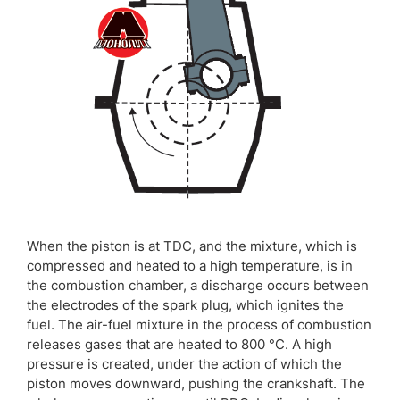
When the piston is at TDC, and the mixture, which is
compressed and heated to a high temperature, is in
the combustion chamber, a discharge occurs between
the electrodes of the spark plug, which ignites the
fuel. The air-fuel mixture in the process of combustion
releases gases that are heated to 800 °C. A high
pressure is created, under the action of which the
piston moves downward, pushing the crankshaft. The