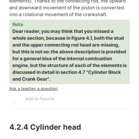
elements). Thanks to the connecting rod, the upward
and downward movement of the piston is converted
into a rotational movement of the crankshaft.
Note
Dear reader, you may think that you missed a
whole section, because in figure 4.1, both the stud
and the upper connecting rod head are missing,
but this is not so: the above description is provided
for a general idea of the internal combustion
engine, but the structure of each of the elements is
discussed in detail in section 4.7 "Cylinder Block
and Crank Gear".
Ask a teacher a question
Add to favorite
4.2.4
Cylinder head