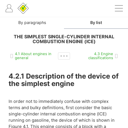
By paragraphs
By list
THE SIMPLEST SINGLE-CYLINDER INTERNAL
COMBUSTION ENGINE (ICE)
4.1 About engines in
4.3 Engine
general
classifications
4.2.1
Description of the device of
the simplest engine
In order not to immediately confuse with complex
terms and bulky definitions, first consider the basic
single-cylinder internal combustion engine (ICE)
running on gasoline, the device of which is shown in
Figure 4.1. This engine consists of a block with a