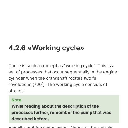
4.2.6
«Working cycle»
There is such a concept as "working cycle". This is a
set of processes that occur sequentially in the engine
cylinder when the crankshaft rotates two full
revolutions (720˚). The working cycle consists of
strokes.
Note
While reading about the description of the
processes further, remember the pump that was
described before.
Actually, nothing complicated. Almost all four-stroke