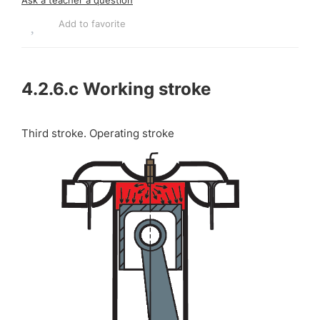
Add to favorite
4.2.6.c
Working stroke
Third stroke. Operating stroke