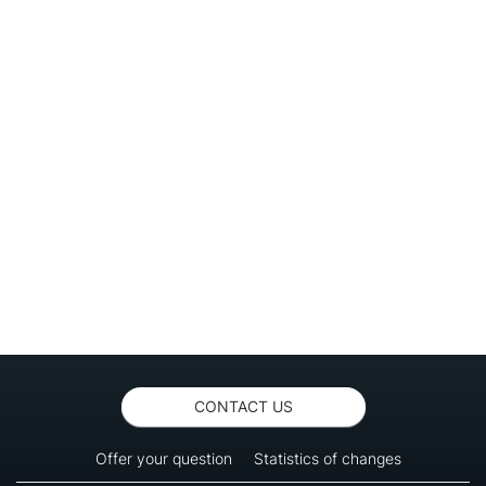
CONTACT US
Offer your question
Statistics of changes