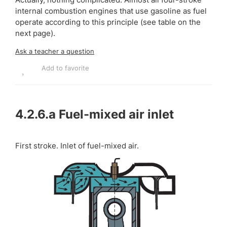
internal combustion engines that use gasoline as fuel
operate according to this principle (see table on the
next page).
Ask a teacher a question
Add to favorite
4.2.6.a
Fuel-mixed air inlet
First stroke. Inlet of fuel-mixed air.