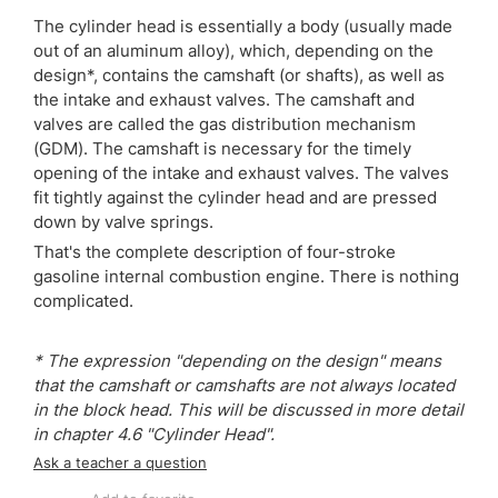
The cylinder head is essentially a body (usually made
out of an aluminum alloy), which, depending on the
design*, contains the camshaft (or shafts), as well as
the intake and exhaust valves. The camshaft and
valves are called the gas distribution mechanism
(GDM). The camshaft is necessary for the timely
opening of the intake and exhaust valves. The valves
fit tightly against the cylinder head and are pressed
down by valve springs.
That's the complete description of four-stroke
gasoline internal combustion engine. There is nothing
complicated.
* The expression "depending on the design" means
that the camshaft or camshafts are not always located
in the block head. This will be discussed in more detail
in chapter 4.6 "Cylinder Head".
Ask a teacher a question