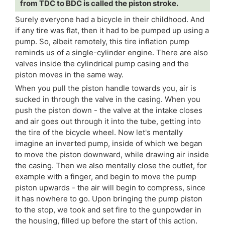
from TDC to BDC is called the piston stroke.
Surely everyone had a bicycle in their childhood. And
if any tire was flat, then it had to be pumped up using a
pump. So, albeit remotely, this tire inflation pump
reminds us of a single-cylinder engine. There are also
valves inside the cylindrical pump casing and the
piston moves in the same way.
When you pull the piston handle towards you, air is
sucked in through the valve in the casing. When you
push the piston down - the valve at the intake closes
and air goes out through it into the tube, getting into
the tire of the bicycle wheel. Now let's mentally
imagine an inverted pump, inside of which we began
to move the piston downward, while drawing air inside
the casing. Then we also mentally close the outlet, for
example with a finger, and begin to move the pump
piston upwards - the air will begin to compress, since
it has nowhere to go. Upon bringing the pump piston
to the stop, we took and set fire to the gunpowder in
the housing, filled up before the start of this action.