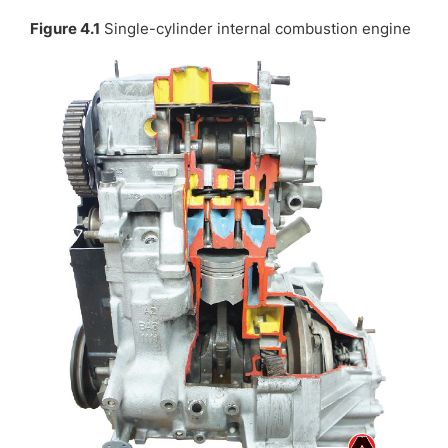
Figure 4.1
Single-cylinder internal combustion engine