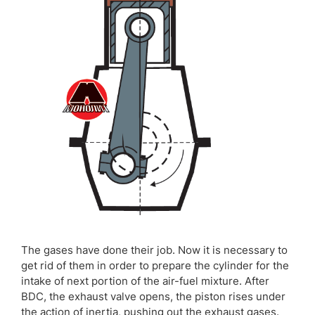
The gases have done their job. Now it is necessary to
get rid of them in order to prepare the cylinder for the
intake of next portion of the air-fuel mixture. After
BDC, the exhaust valve opens, the piston rises under
the action of inertia, pushing out the exhaust gases.