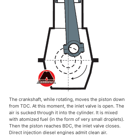
The crankshaft, while rotating, moves the piston down
from TDC. At this moment, the inlet valve is open. The
air is sucked through it into the cylinder. It is mixed
with atomized fuel (in the form of very small droplets).
Then the piston reaches BDC, the inlet valve closes.
Direct injection diesel engines admit clean air.