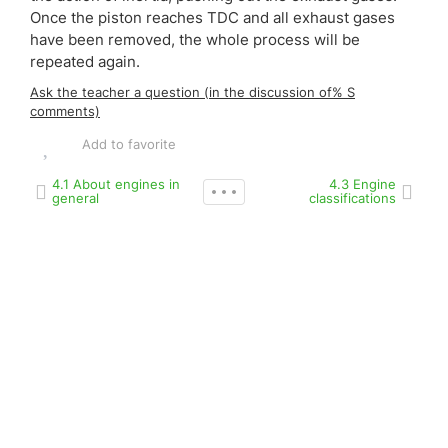
Once the piston reaches TDC and all exhaust gases
have been removed, the whole process will be
repeated again.
Ask the teacher a question (in the discussion of% S
comments)
Add to favorite
4.1 About engines in
4.3 Engine
general
classifications