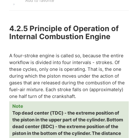
Add to favorite
4.2.5
Principle of Operation of
Internal Combustion Engine
A four-stroke engine is called so, because the entire
workflow is divided into four intervals - strokes. Of
these cycles, only one is operating. That is, the one
during which the piston moves under the action of
gases that are released during the combustion of the
fuel-air mixture. Each stroke falls on (approximately)
one half turn of the crankshaft.
Note
Top dead center (TDC) - the extreme position of
the piston in the upper part of the cylinder. Bottom
dead center (BDC) - the extreme position of the
piston in the bottom of the cylinder. The distance