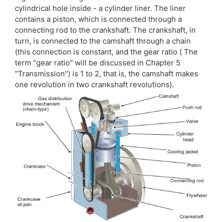
cylindrical hole inside - a cylinder liner. The liner
contains a piston, which is connected through a
connecting rod to the crankshaft. The crankshaft, in
turn, is connected to the camshaft through a chain
(this connection is constant, and the gear ratio ( The
term "gear ratio" will be discussed in Chapter 5
"Transmission") is 1 to 2, that is, the camshaft makes
one revolution in two crankshaft revolutions).