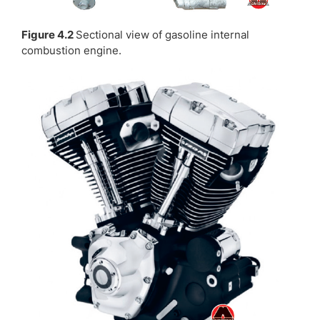
Figure 4.2
Sectional view of gasoline internal
combustion engine.