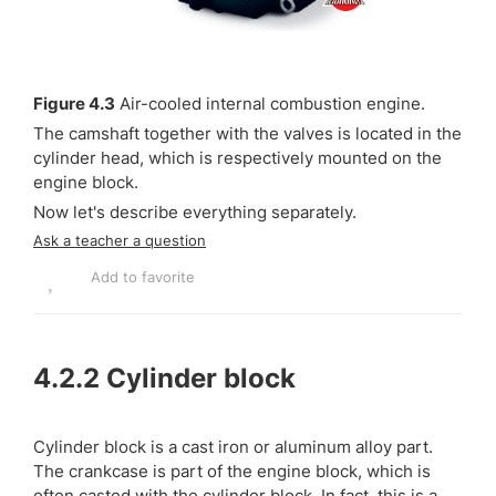
Figure 4.3
Air-cooled internal combustion engine.
The camshaft together with the valves is located in the
cylinder head, which is respectively mounted on the
engine block.
Now let's describe everything separately.
Ask a teacher a question
Add to favorite
4.2.2
Cylinder block
Cylinder block is a cast iron or aluminum alloy part.
The crankcase is part of the engine block, which is
often casted with the cylinder block. In fact, this is a