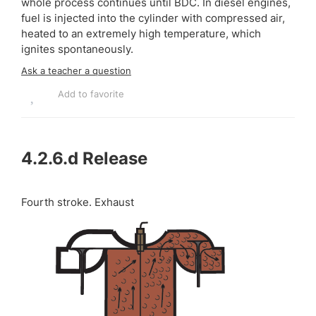
whole process continues until BDC. In diesel engines,
fuel is injected into the cylinder with compressed air,
heated to an extremely high temperature, which
ignites spontaneously.
Ask a teacher a question
Add to favorite
4.2.6.d
Release
Fourth stroke. Exhaust