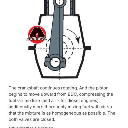
The crankshaft continues rotating. And the piston
begins to move upward from BDC, compressing the
fuel-air mixture (and air - for diesel engines),
additionally more thoroughly mixing fuel with air so
that the mixture is as homogeneous as possible. The
both valves are closed.
Ask a teacher a question