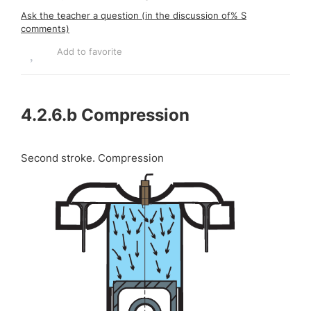
Ask the teacher a question (in the discussion of% S
comments)
Add to favorite
4.2.6.b
Compression
Second stroke. Compression