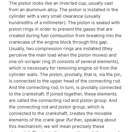
The piston looks like an inverted cup, usually cast
from an aluminum alloy. The piston is installed in the
cylinder with a very small clearance (usually
hundredths of a millimeter). The piston is sealed with
piston rings in order to prevent the gases that are
created during fuel combustion from breaking into the
crankcase of the engine block through this gap.
Usually, two compression rings are installed (they
perceive the main load when the piston moves) and
one oil-scraper ring (it consists of several elements),
which is necessary for removing engine oil from the
cylinder walls. The piston, pivotally, that is, via the pin,
is connected to the upper head of the connecting rod.
And the connecting rod, in turn, is pivotally connected
to the crankshaft. If joined together, these elements
are called the connecting rod and piston group. And
the connecting rod and piston group, which is
connected to the crankshaft, creates the movable
elements of the crank gear (further, speaking about
this mechanism, we will mean precisely these