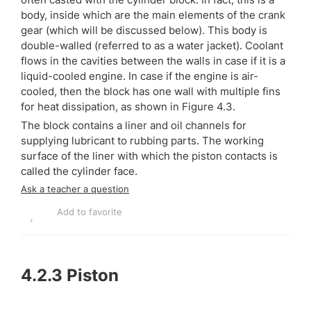
body, inside which are the main elements of the crank
gear (which will be discussed below). This body is
double-walled (referred to as a water jacket). Coolant
flows in the cavities between the walls in case if it is a
liquid-cooled engine. In case if the engine is air-
cooled, then the block has one wall with multiple fins
for heat dissipation, as shown in Figure 4.3.
The block contains a liner and oil channels for
supplying lubricant to rubbing parts. The working
surface of the liner with which the piston contacts is
called the cylinder face.
Ask a teacher a question
Add to favorite
4.2.3
Piston