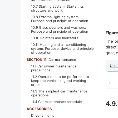
10.7 Starting system. Starter, its
structure and work
10.8 External lighting system.
Purpose and principle of operation
10.9 Glass cleaners and washers.
Purpose and principle of operation
Figure
10.10 Pointers and indicators
The oi
10.11 Heating and air conditioning
direct
system. Purpose, device and principle
of operation
gear, 
SECTION 11.
Car maintenance
User
11.1 Car owner maintenance
precautions
11.2 Operations to be performed to
keep the vehicle in good working
order
11.3 The simplest car maintenance
operations
11.4 Car maintenance schedule
4.9
ACCESSORIES
Driver's memo