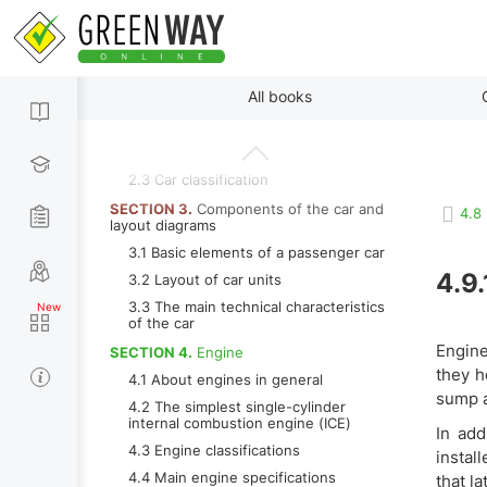
1.2 The story of the transformation of
a self-propelled carriage into modern
car
SECTION 2.
The main types of bodies
By paragraphs
All books
and wheel formula
2.1 Types of car bodies
2.2 Wheel formula
2.3 Car classification
SECTION 3.
Components of the car and
4.8
layout diagrams
3.1 Basic elements of a passenger car
4.9.
3.2 Layout of car units
3.3 The main technical characteristics
of the car
Engine
SECTION 4.
Engine
they h
4.1 About engines in general
sump a
4.2 The simplest single-cylinder
internal combustion engine (ICE)
In add
4.3 Engine classifications
instal
4.4 Main engine specifications
that la