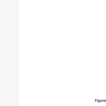
Figure