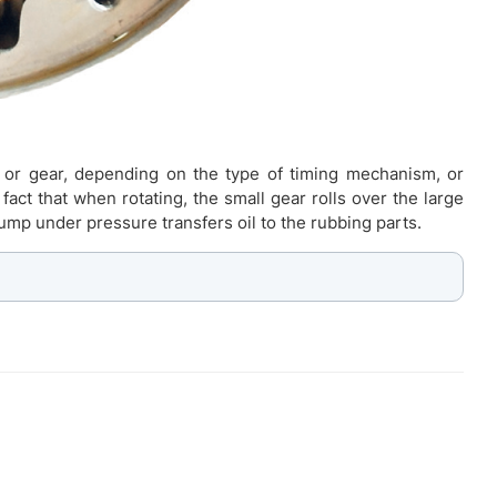
t or gear, depending on the type of timing mechanism, or
act that when rotating, the small gear rolls over the large
pump under pressure transfers oil to the rubbing parts.