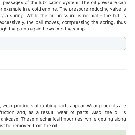
il passages of the lubrication system. The oil pressure can
for example in a cold engine. The pressure reducing valve is
by a spring. While the oil pressure is normal - the ball is
 excessively, the ball moves, compressing the spring, thus
ugh the pump again flows into the sump.
r, wear products of rubbing parts appear. Wear products are
riction and, as a result, wear of parts. Also, the oil is
crankcase. These mechanical impurities, while getting along
ust be removed from the oil.