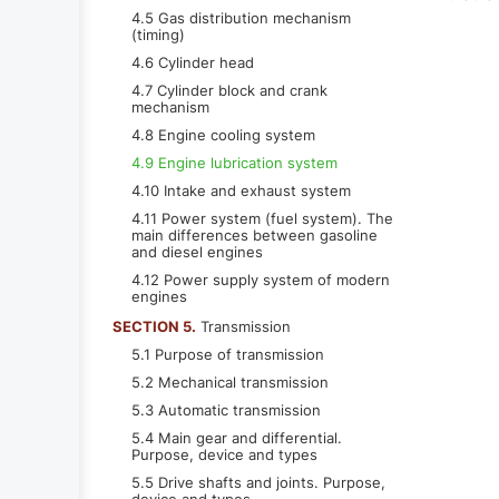
4.5 Gas distribution mechanism
(timing)
4.6 Cylinder head
4.7 Cylinder block and crank
mechanism
4.8 Engine cooling system
4.9 Engine lubrication system
4.10 Intake and exhaust system
4.11 Power system (fuel system). The
main differences between gasoline
and diesel engines
4.12 Power supply system of modern
engines
SECTION 5.
Transmission
5.1 Purpose of transmission
5.2 Mechanical transmission
5.3 Automatic transmission
5.4 Main gear and differential.
Purpose, device and types
5.5 Drive shafts and joints. Purpose,