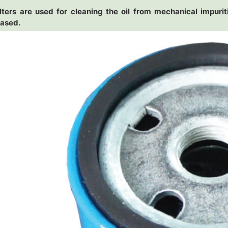
ilters are used for cleaning the oil from mechanical impuriti
eased.