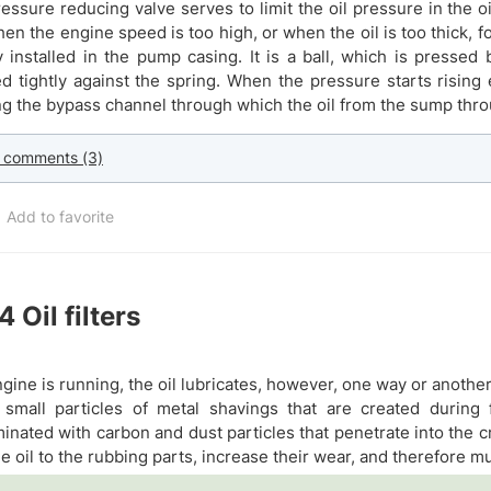
essure reducing valve serves to limit the oil pressure in the o
hen the engine speed is too high, or when the oil is too thick, 
y installed in the pump casing. It is a ball, which is pressed 
d tightly against the spring. When the pressure starts rising
g the bypass channel through which the oil from the sump thro
 comments (3)
Add to favorite
.4
Oil filters
gine is running, the oil lubricates, however, one way or anothe
 small particles of metal shavings that are created during f
inated with carbon and dust particles that penetrate into the 
he oil to the rubbing parts, increase their wear, and therefore m