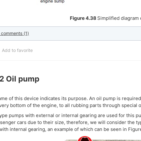
Figure 4.38
Simplified diagram 
 comments (1)
Add to favorite
.2
Oil pump
me of this device indicates its purpose. An oil pump is required
 very bottom of the engine, to all rubbing parts through special o
ype pumps with external or internal gearing are used for this pu
senger cars due to their size, therefore, we will consider the t
ith internal gearing, an example of which can be seen in Figur