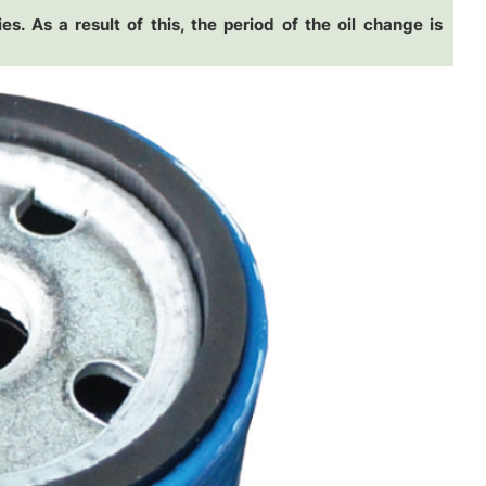
es. As a result of this, the period of the oil change is