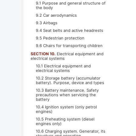
9.1 Purpose and general structure of
the body
9.2 Car aerodynamics
9.3 Airbags
9.4 Seat belts and active headrests
9.5 Pedestrian protection
9.6 Chairs for transporting children
SECTION 10.
Electrical equipment and
electrical systems
10.1 Electrical equipment and
electrical systems
10.2 Storage battery (accumulator
battery). Purpose, device and types
10.3 Battery maintenance. Safety
precautions when servicing the
battery
10.4 Ignition system (only petrol
engines)
10.5 Preheating system (diesel
engines only)
10.6 Charging system. Generator, its
structure and operation