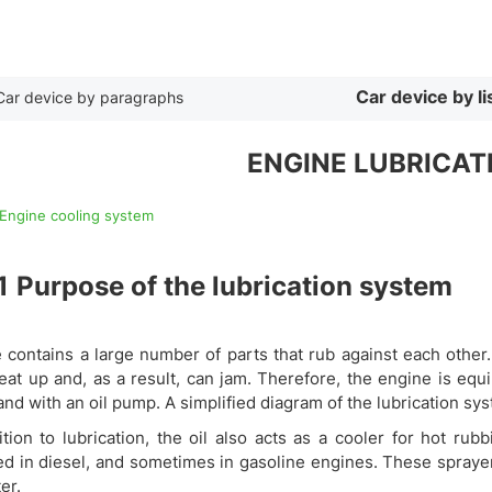
By list
Car device by li
Car device by paragraphs
ENGINE LUBRICAT
 Engine cooling system
1
Purpose of the lubrication system
 contains a large number of parts that rub against each other.
eat up and, as a result, can jam. Therefore, the engine is equi
nd with an oil pump. A simplified diagram of the lubrication sy
ition to lubrication, the oil also acts as a cooler for hot ru
led in diesel, and sometimes in gasoline engines. These spraye
ter.