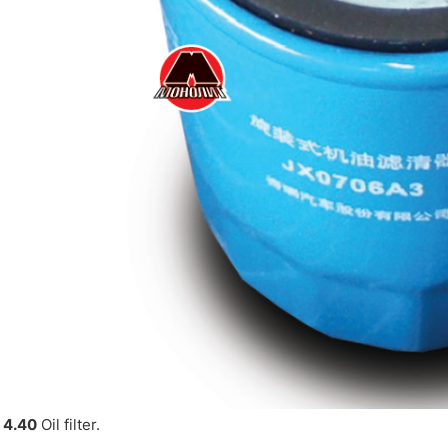
 4.40
Oil filter.