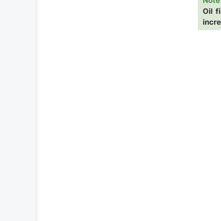
Note
Oil f
incr