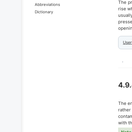
The pr
Abbreviations
rise w
Dictionary
usuall
presse
openin
User
4.9
The en
rather
contam
with t