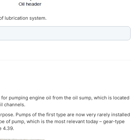
of lubrication system.
 for pumping engine oil from the oil sump, which is located
il channels.
rpose. Pumps of the first type are now very rarely installed
ype of pump, which is the most relevant today – gear-type
e 4.39.