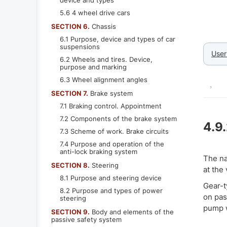
device and types
5.6 4 wheel drive cars
SECTION 6.
Chassis
6.1 Purpose, device and types of car
suspensions
User
6.2 Wheels and tires. Device,
purpose and marking
6.3 Wheel alignment angles
SECTION 7.
Brake system
7.1 Braking control. Appointment
7.2 Components of the brake system
4.9
7.3 Scheme of work. Brake circuits
7.4 Purpose and operation of the
anti-lock braking system
The na
SECTION 8.
Steering
at the
8.1 Purpose and steering device
Gear-t
8.2 Purpose and types of power
on pas
steering
pump w
SECTION 9.
Body and elements of the
passive safety system