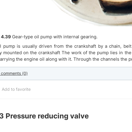
 4.39
Gear-type oil pump with internal gearing.
l pump is usually driven from the crankshaft by a chain, bel
ly mounted on the crankshaft The work of the pump lies in the f
carrying the engine oil along with it. Through the channels the 
 comments (0)
Add to favorite
.3
Pressure reducing valve