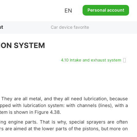
EN
Personal account
st
Car device favorite
ION SYSTEM
4.10 Intake and exhaust system
 They are all metal, and they all need lubrication, because
pped with lubrication system: with channels (lines), with a
stem is shown in Figure 4.38.
bbing engine parts. That is why, special sprayers are often
rs are aimed at the lower parts of the pistons, but more on