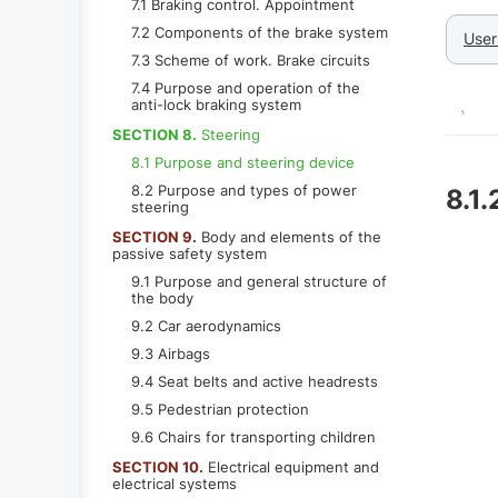
7.1 Braking control. Appointment
7.2 Components of the brake system
User
7.3 Scheme of work. Brake circuits
7.4 Purpose and operation of the
anti-lock braking system
SECTION 8.
Steering
8.1 Purpose and steering device
8.2 Purpose and types of power
8.1.
steering
SECTION 9.
Body and elements of the
passive safety system
9.1 Purpose and general structure of
the body
9.2 Car aerodynamics
9.3 Airbags
9.4 Seat belts and active headrests
9.5 Pedestrian protection
9.6 Chairs for transporting children
SECTION 10.
Electrical equipment and
electrical systems