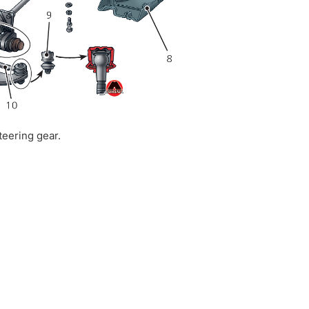
teering gear.