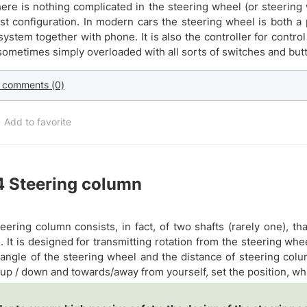
here is nothing complicated in the steering wheel (or steering 
st configuration. In modern cars the steering wheel is both a p
system together with phone. It is also the controller for cont
 sometimes simply overloaded with all sorts of switches and but
 comments (0)
Add to favorite
4
Steering column
eering column consists, in fact, of two shafts (rarely one), th
). It is designed for transmitting rotation from the steering w
 angle of the steering wheel and the distance of steering col
up / down and towards/away from yourself, set the position, whic