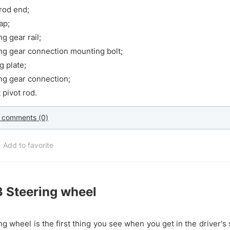
rod end;
ap;
ng gear rail;
ng gear connection mounting bolt;
g plate;
ng gear connection;
 pivot rod.
 comments (0)
Add to favorite
3
Steering wheel
ng wheel is the first thing you see when you get in the driver's s