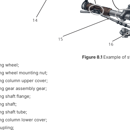
Figure 8.1
Example of s
ng wheel;
ng wheel mounting nut;
ng column upper cover;
ng gear assembly gear;
ng shaft flange;
ng shaft;
ng shaft tube;
ng column lower cover;
oupling;