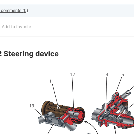
 comments (0)
Add to favorite
2
Steering device