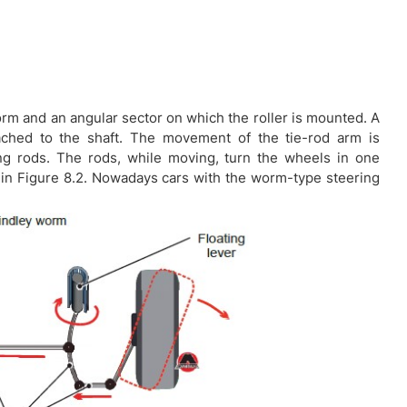
worm and an angular sector on which the roller is mounted. A
tached to the shaft. The movement of the tie-rod arm is
ing rods. The rods, while moving, turn the wheels in one
 in Figure 8.2. Nowadays cars with the worm-type steering