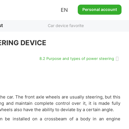
EN
Personal account
st
Car device favorite
RING DEVICE
8.2 Purpose and types of power steering
e car. The front axle wheels are usually steering, but this
g and maintain complete control over it, it is made fully
wheels also have the ability to deviate by a certain angle.
can be installed on a crossbeam of a body in an engine