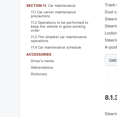
Track-
SECTION 11.
Car maintenance
Dust c
11.1 Car owner maintenance
precautions
Steeri
11.2 Operations to be performed to
Steeri
keep the vehicle in good working
order
Lockin
11.3 The simplest car maintenance
Steeri
operations
A-post
11.4 Car maintenance schedule
ACCESSORIES
User
Driver's memo
Abbreviations
Dictionary
8.1.
Steeri