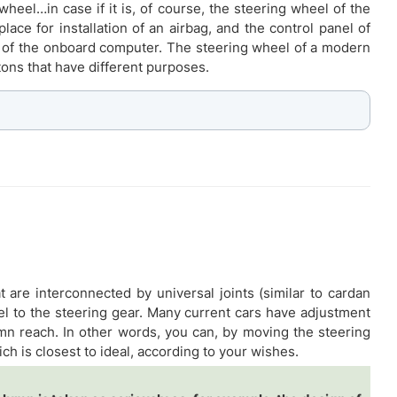
wheel…in case if it is, of course, the steering wheel of the
lace for installation of an airbag, and the control panel of
rol of the onboard computer. The steering wheel of a modern
tons that have different purposes.
at are interconnected by universal joints (similar to cardan
heel to the steering gear. Many current cars have adjustment
umn reach. In other words, you can, by moving the steering
h is closest to ideal, according to your wishes.