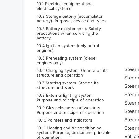
10.1 Electrical equipment and
electrical systems
10.2 Storage battery (accumulator
battery). Purpose, device and types
10.3 Battery maintenance. Safety
precautions when servicing the
battery
10.4 Ignition system (only petrol
engines)
10.5 Preheating system (diesel
engines only)
Steeri
10.6 Charging system. Generator, its
structure and operation
Steeri
10.7 Starting system. Starter, its
Steeri
structure and work
Steeri
10.8 External lighting system.
Purpose and principle of operation
Steeri
10.9 Glass cleaners and washers.
Steeri
Purpose and principle of operation
Steeri
10.10 Pointers and indicators
Steeri
10.11 Heating and air conditioning
system. Purpose, device and principle
Ball c
of operation