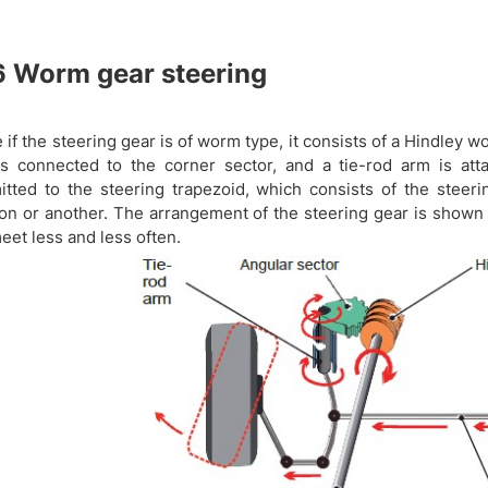
6
Worm gear steering
e if the steering gear is of worm type, it consists of a Hindley 
is connected to the corner sector, and a tie-rod arm is at
itted to the steering trapezoid, which consists of the steer
ion or another. The arrangement of the steering gear is shown
eet less and less often.