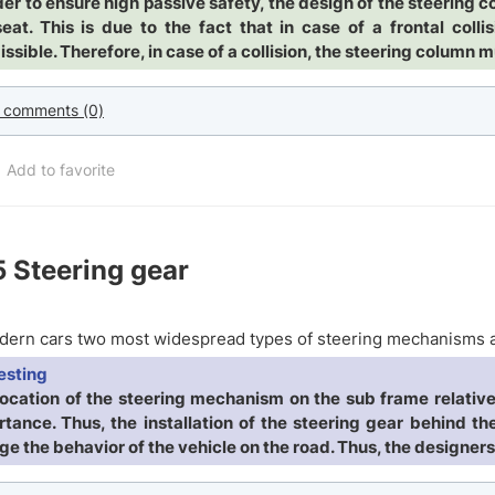
der to ensure high passive safety, the design of the steering c
seat. This is due to the fact that in case of a frontal col
ssible. Therefore, in case of a collision, the steering column m
 comments (0)
Add to favorite
5
Steering gear
ern cars two most widespread types of steering mechanisms a
esting
location of the steering mechanism on the sub frame relative 
tance. Thus, the installation of the steering gear behind the
e the behavior of the vehicle on the road. Thus, the designers 