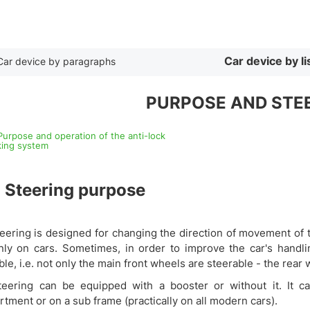
By list
Car device by li
Car device by paragraphs
PURPOSE AND STEE
 Purpose and operation of the anti-lock
king system
1
Steering purpose
eering is designed for changing the direction of movement of th
nly on cars. Sometimes, in order to improve the car's handlin
ble, i.e. not only the main front wheels are steerable - the rear 
teering can be equipped with a booster or without it. It 
tment or on a sub frame (practically on all modern cars).