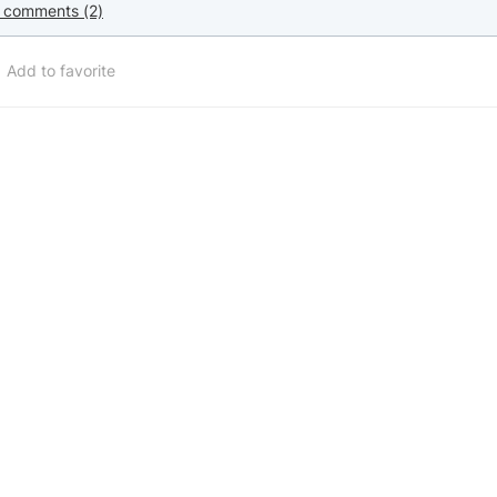
 comments (2)
Add to favorite