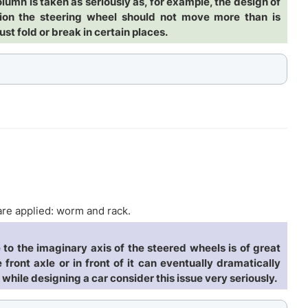
olumn is taken as seriously as, for example, the design of
lision the steering wheel should not move more than is
ust fold or break in certain places.
re applied: worm and rack.
to the imaginary axis of the steered wheels is of great
 front axle or in front of it can eventually dramatically
while designing a car consider this issue very seriously.