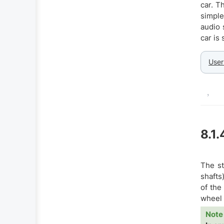
car. T
simple
audio 
car is
User
8.1.
The st
shafts
of the
wheel 
Note