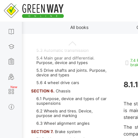
main differences between gasoline
and diesel engines
4.12 Power supply system of modern
engines
By paragraphs
SECTION 5.
Transmission
All books
5.1 Purpose of transmission
5.2 Mechanical transmission
5.3 Automatic transmission
5.4 Main gear and differential.
7.4
Purpose, device and types
bra
5.5 Drive shafts and joints. Purpose,
device and types
5.6 4 wheel drive cars
8.1.
SECTION 6.
Chassis
6.1 Purpose, device and types of car
suspensions
The st
is mai
6.2 Wheels and tires. Device,
purpose and marking
steera
6.3 Wheel alignment angles
The s
SECTION 7.
Brake system
compar