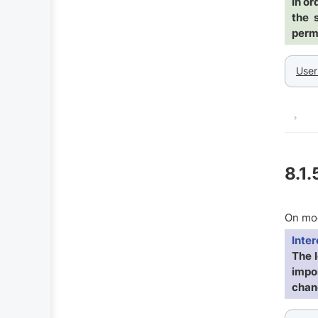
In or
the 
permi
User
8.1.
On mod
Inter
The 
impor
chang