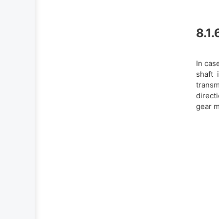
8.1.
In cas
shaft 
transm
direct
gear m