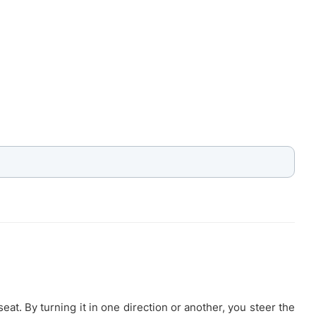
eat. By turning it in one direction or another, you steer the