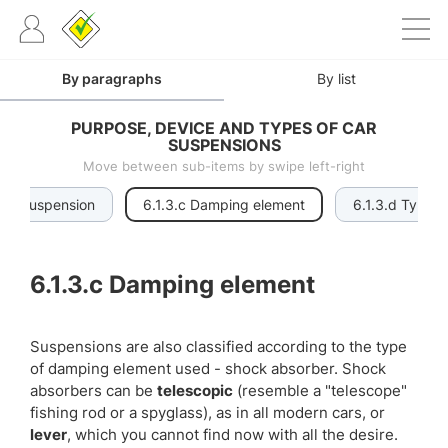
By paragraphs
By list
PURPOSE, DEVICE AND TYPES OF CAR
SUSPENSIONS
Move between sub-items by swipe left-right
link suspension
6.1.3.c Damping element
6.1.3.d Type o
6.1.3.c
Damping element
Suspensions are also classified according to the type
of damping element used - shock absorber. Shock
absorbers can be
telescopic
(resemble a "telescope"
fishing rod or a spyglass), as in all modern cars, or
lever
, which you cannot find now with all the desire.