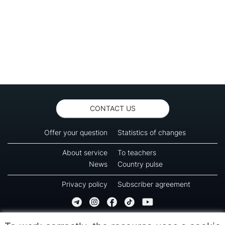
CONTACT US
Offer your question
Statistics of changes
About service
To teachers
News
Country pulse
Privacy policy
Subscriber agreement
Copyright © 2016-2026 Green-way