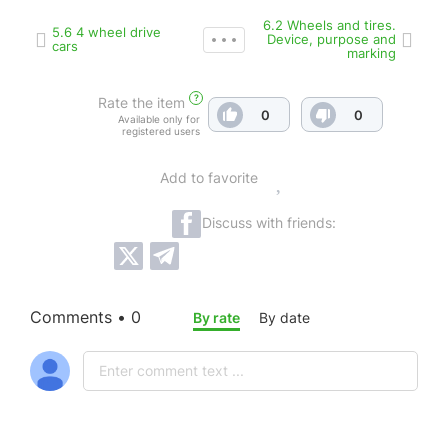
6.2 Wheels and tires.
5.6 4 wheel drive
Device, purpose and
cars
marking
?
Rate the item
0
0
Available only for
registered users
Add to favorite
Discuss with friends:
Comments • 0
By rate
By date