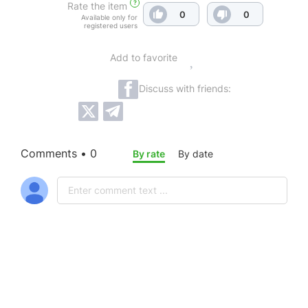
?
Rate the item
0
0
Available only for
registered users
Add to favorite
Discuss with friends:
Comments • 0
By rate
By date