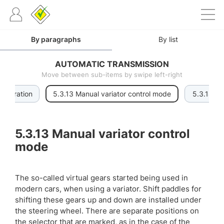
By paragraphs
By list
AUTOMATIC TRANSMISSION
Move between sub-items by swipe left-right
f operation
5.3.13 Manual variator control mode
5.3.14 Tor
5.3.13
Manual variator control
mode
The so-called virtual gears started being used in
modern cars, when using a variator. Shift paddles for
shifting these gears up and down are installed under
the steering wheel. There are separate positions on
the selector that are marked, as in the case of the