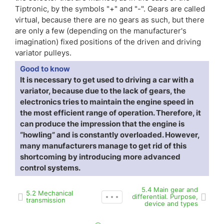
Tiptronic, by the symbols "+" and "-". Gears are called
virtual, because there are no gears as such, but there
are only a few (depending on the manufacturer's
imagination) fixed positions of the driven and driving
variator pulleys.
Good to know
It is necessary to get used to driving a car with a
variator, because due to the lack of gears, the
electronics tries to maintain the engine speed in
the most efficient range of operation. Therefore, it
can produce the impression that the engine is
“howling” and is constantly overloaded. However,
many manufacturers manage to get rid of this
shortcoming by introducing more advanced
control systems.
5.4 Main gear and
5.2 Mechanical
differential. Purpose,
transmission
device and types