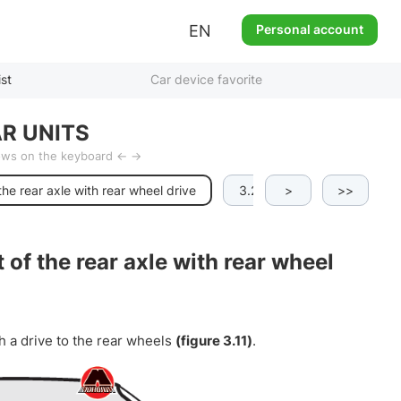
EN
Personal account
ist
Car device favorite
R UNITS
rows on the keyboard ← →
the rear axle with rear wheel drive
3.2.3.g All-wheel drive opti
>
>>
 of the rear axle with rear wheel
h a drive to the rear wheels
(figure 3.11)
.