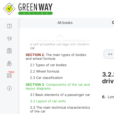
Content
By paragraphs
C
All books
SECTION 1.
History of the car
1.1 Introduction
1.2 The story of the transformation of
a self-propelled carriage into modern
car
<<
3.2.3.e Engine located longitudinally in front of the rear axle with 
SECTION 2.
The main types of bodies
and wheel formula
2.1 Types of car bodies
2.2 Wheel formula
3.2.
2.3 Car classification
dri
SECTION 3.
Components of the car and
layout diagrams
3.1 Basic elements of a passenger car
6.
Long
3.2 Layout of car units
3.3 The main technical characteristics
of the car