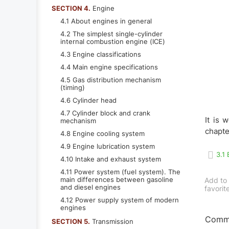
SECTION 4.
Engine
4.1 About engines in general
4.2 The simplest single-cylinder
internal combustion engine (ICE)
4.3 Engine classifications
4.4 Main engine specifications
4.5 Gas distribution mechanism
(timing)
4.6 Cylinder head
4.7 Cylinder block and crank
It is 
mechanism
chapte
4.8 Engine cooling system
4.9 Engine lubrication system
3.1
4.10 Intake and exhaust system
4.11 Power system (fuel system). The
main differences between gasoline
Add to
and diesel engines
favorit
4.12 Power supply system of modern
engines
Comme
SECTION 5.
Transmission