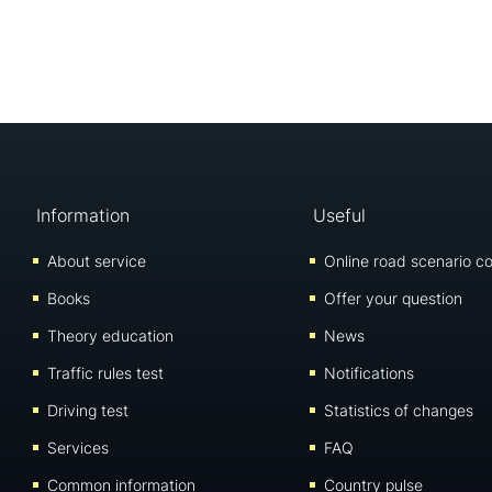
Information
Useful
About service
Online road scenario co
Books
Offer your question
Theory education
News
Traffic rules test
Notifications
Driving test
Statistics of changes
Services
FAQ
Common information
Country pulse