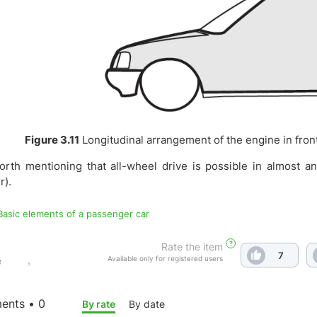
Figure 3.11
Longitudinal arrangement of the engine in front 
worth mentioning that all-wheel drive is possible in almost a
r).
 Basic elements of a passenger car
?
Rate the item
7
Available only for registered users
e
nts • 0
By rate
By date