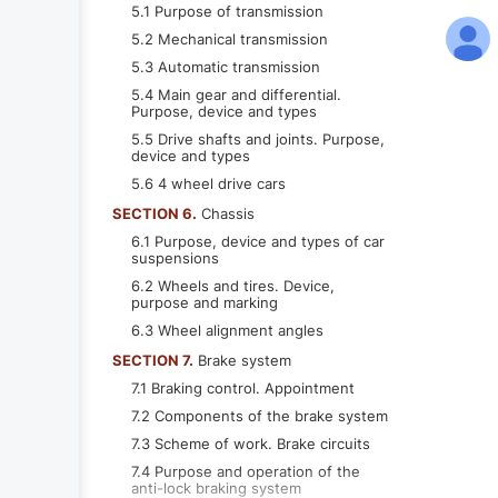
5.1 Purpose of transmission
5.2 Mechanical transmission
5.3 Automatic transmission
5.4 Main gear and differential.
Purpose, device and types
5.5 Drive shafts and joints. Purpose,
device and types
5.6 4 wheel drive cars
SECTION 6.
Chassis
6.1 Purpose, device and types of car
suspensions
6.2 Wheels and tires. Device,
purpose and marking
6.3 Wheel alignment angles
SECTION 7.
Brake system
7.1 Braking control. Appointment
7.2 Components of the brake system
7.3 Scheme of work. Brake circuits
7.4 Purpose and operation of the
anti-lock braking system