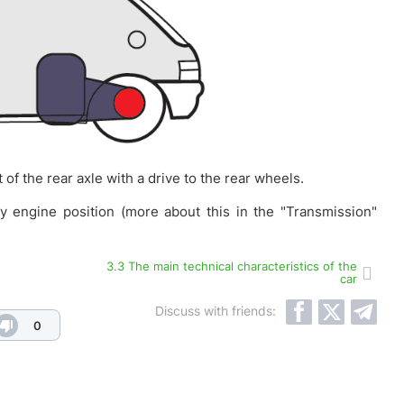
of the rear axle with a drive to the rear wheels.
ny engine position (more about this in the "Transmission"
3.3 The main technical characteristics of the
car
Discuss with friends:
0