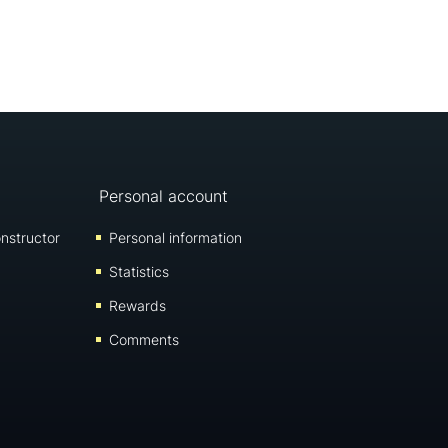
Personal account
nstructor
Personal information
Statistics
Rewards
Comments