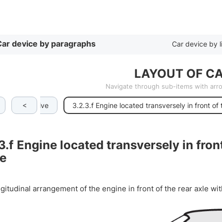
By list
ar device by paragraphs
Car device by l
LAYOUT OF CA
Navigate through sub-items with ar
<
rear-wheel drive
3.2.3.f Engine located transversely in front of 
3.f
Engine located transversely in front
ve
itudinal arrangement of the engine in front of the rear axle wit