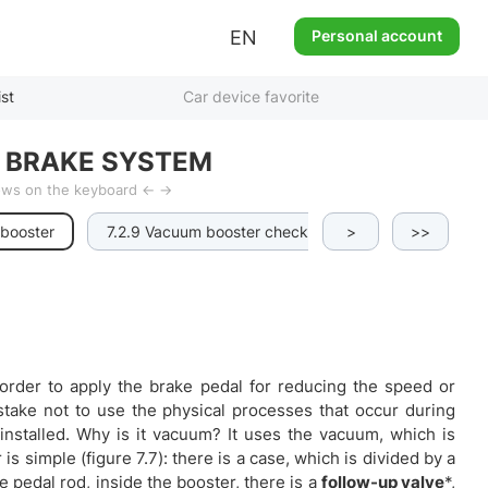
EN
Personal account
ist
Car device favorite
 BRAKE SYSTEM
rows on the keyboard ← →
 booster
7.2.9 Vacuum booster checks
>
7.2.10 Parking b
>>
 order to apply the brake pedal for reducing the speed or
stake not to use the physical processes that occur during
stalled. Why is it vacuum? It uses the vacuum, which is
s simple (figure 7.7): there is a case, which is divided by a
pedal rod, inside the booster, there is a
follow-up valve
*,