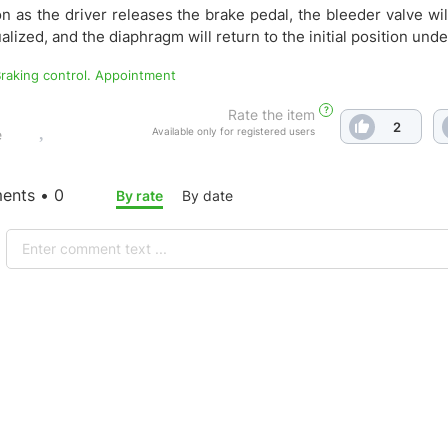
n as the driver releases the brake pedal, the bleeder valve wi
alized, and the diaphragm will return to the initial position unde
 Braking control. Appointment
?
Rate the item
2
Available only for registered users
e
nts • 0
By rate
By date