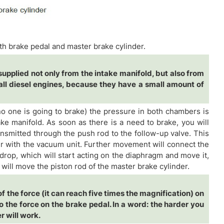
h brake pedal and master brake cylinder.
upplied not only from the intake manifold, but also from
ll diesel engines, because they have a small amount of
 no one is going to brake) the pressure in both chambers is
ke manifold. As soon as there is a need to brake, you will
nsmitted through the push rod to the follow-up valve. This
r with the vacuum unit. Further movement will connect the
rop, which will start acting on the diaphragm and move it,
 will move the piston rod of the master brake cylinder.
f the force (it can reach five times the magnification) on
to the force on the brake pedal. In a word: the harder you
r will work.