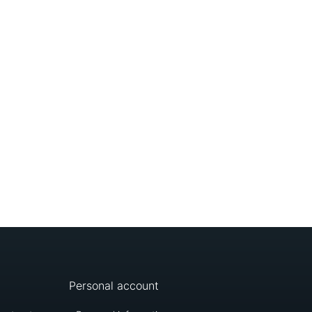
Personal account