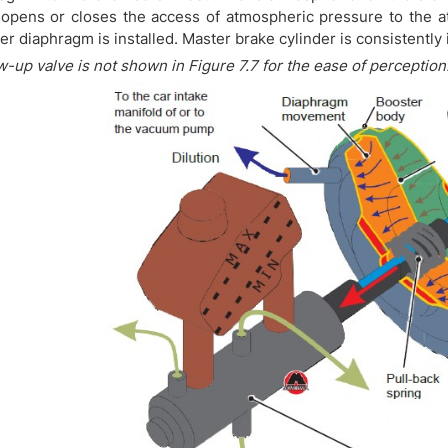
opens or closes the access of atmospheric pressure to the at
ier diaphragm is installed. Master brake cylinder is consistently 
w-up valve is not shown in Figure 7.7 for the ease of perception