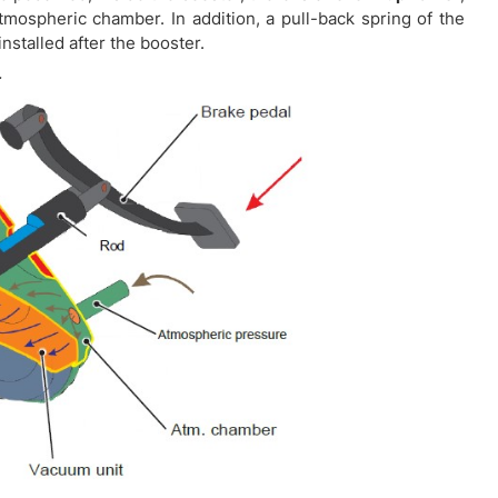
mospheric chamber. In addition, a pull-back spring of the
installed after the booster.
.