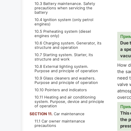
10.3 Battery maintenance. Safety
precautions when servicing the
battery
10.4 Ignition system (only petrol
engines)
10.5 Preheating system (diesel
engines only)
При
Due t
10.6 Charging system. Generator, its
structure and operation
a sp
10.7 Starting system. Starter, its
vacu
structure and work
How do
10.8 External lighting system.
Purpose and principle of operation
the sa
need t
10.9 Glass cleaners and washers.
Purpose and principle of operation
valve 
10.10 Pointers and indicators
atmosp
overco
10.11 Heating and air conditioning
system. Purpose, device and principle
of operation
При
This 
SECTION 11.
Car maintenance
the p
11.1 Car owner maintenance
precautions
press