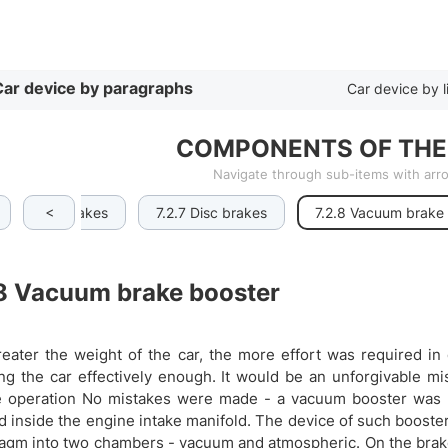
By list
ar device by paragraphs
Car device by l
COMPONENTS OF THE
Navigate through sub-items with ar
<
.2.6 Drum brakes
7.2.7 Disc brakes
7.2.8 Vacuum brake
8
Vacuum brake booster
eater the weight of the car, the more effort was required in
ng the car effectively enough. It would be an unforgivable mi
 operation No mistakes were made - a vacuum booster was in
d inside the engine intake manifold. The device of such booster i
agm into two chambers - vacuum and atmospheric. On the brake 