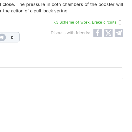
ll close. The pressure in both chambers of the booster will
r the action of a pull-back spring.
7.3 Scheme of work. Brake circuits
Discuss with friends:
0