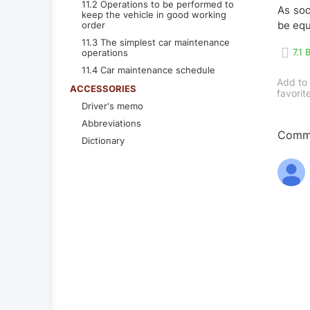
11.2 Operations to be performed to
As soo
keep the vehicle in good working
be equ
order
11.3 The simplest car maintenance
7.1
operations
11.4 Car maintenance schedule
Add to
ACCESSORIES
favorit
Driver's memo
Abbreviations
Comme
Dictionary