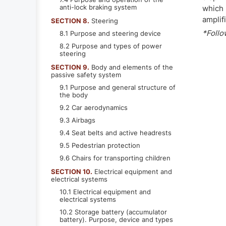
anti-lock braking system
which 
amplif
SECTION 8.
Steering
*Follo
8.1 Purpose and steering device
8.2 Purpose and types of power
steering
SECTION 9.
Body and elements of the
passive safety system
9.1 Purpose and general structure of
the body
9.2 Car aerodynamics
9.3 Airbags
9.4 Seat belts and active headrests
9.5 Pedestrian protection
9.6 Chairs for transporting children
SECTION 10.
Electrical equipment and
electrical systems
10.1 Electrical equipment and
electrical systems
10.2 Storage battery (accumulator
battery). Purpose, device and types