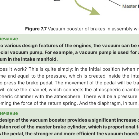
Figure 7.7
Vacuum booster of brakes in assembly wit
мечание
o various design features of the engines, the vacuum can be s
ecial vacuum pump. For example, a vacuum pump is used for a
um in the intake manifold.
es it work? This is quite simply: in the initial position (when
me and equal to the pressure, which is created inside the inta
o press the brake pedal. The movement of the pedal will be tra
will close the channel, which connects the atmospheric chambe
heric chamber with the atmosphere. There will be a pressure d
ming the force of the return spring. And the diaphragm, in turn,
мечание
design of the vacuum booster provides a significant increase o
iston rod of the master brake cylinder, which is proportional 
 the pedal, the stronger and more efficient the vacuum booste