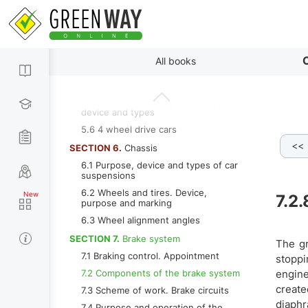
SECTION 5.
Transmission
5.1 Purpose of transmission
5.2 Mechanical transmission
By paragraphs
5.3 Automatic transmission
C
All books
5.4 Main gear and differential.
Purpose, device and types
5.5 Drive shafts and joints. Purpose,
device and types
5.6 4 wheel drive cars
<<
7.2.4 Pressure regulator
7.2.5 Used brake fluids
7
SECTION 6.
Chassis
6.1 Purpose, device and types of car
suspensions
6.2 Wheels and tires. Device,
7.2.
purpose and marking
6.3 Wheel alignment angles
SECTION 7.
Brake system
The gr
7.1 Braking control. Appointment
stoppi
7.2 Components of the brake system
engine
create
7.3 Scheme of work. Brake circuits
diaphr
7.4 Purpose and operation of the