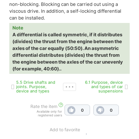
non-blocking. Blocking can be carried out using a
viscous drive. In addition, a self-locking differential
can be installed.
Note
A differential is called symmetric, if it distributes
(divides) the thrust from the engine between the
axles of the car equally (50:50). An asymmetric
differential distributes (divides) the thrust from
the engine between the axles of the car unevenly
(for example, 40:60)..
5.5 Drive shafts and
6.1 Purpose, device
joints. Purpose,
and types of car
device and types
suspensions
?
Rate the item
0
0
Available only for
registered users
Add to favorite