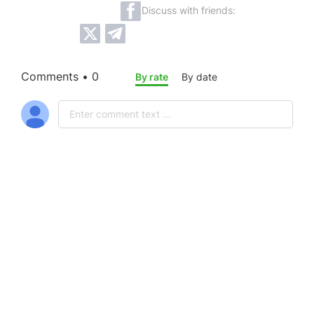
Discuss with friends:
Comments • 0
By rate
By date