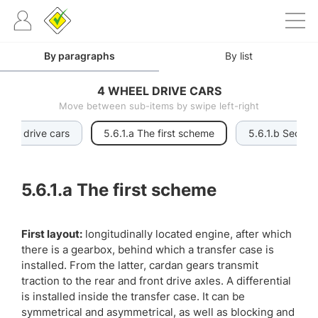
By paragraphs
By list
4 WHEEL DRIVE CARS
Move between sub-items by swipe left-right
wheel drive cars
5.6.1.a The first scheme
5.6.1.b Secon
5.6.1.a
The first scheme
First layout:
longitudinally located engine, after which
there is a gearbox, behind which a transfer case is
installed. From the latter, cardan gears transmit
traction to the rear and front drive axles. A differential
is installed inside the transfer case. It can be
symmetrical and asymmetrical, as well as blocking and