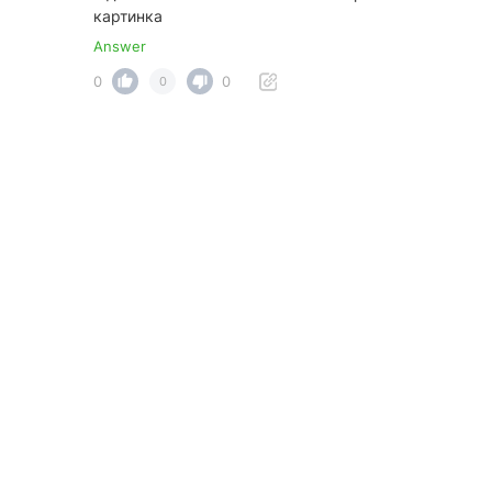
картинка
Answer
0
0
0