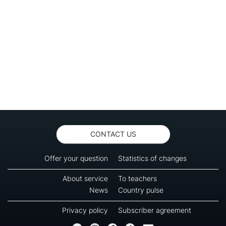
CONTACT US
Offer your question
Statistics of changes
About service
To teachers
News
Country pulse
Privacy policy
Subscriber agreement