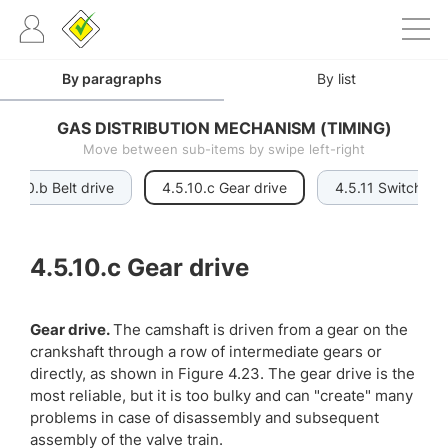
By paragraphs
By list
GAS DISTRIBUTION MECHANISM (TIMING)
Move between sub-items by swipe left-right
4.5.10.b Belt drive
4.5.10.c Gear drive
4.5.11 Switchabl
4.5.10.c
Gear drive
Gear drive.
The camshaft is driven from a gear on the
crankshaft through a row of intermediate gears or
directly, as shown in Figure 4.23. The gear drive is the
most reliable, but it is too bulky and can "create" many
problems in case of disassembly and subsequent
assembly of the valve train.