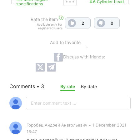
4.6 Cylinder head
specifications
?
Rate the item
2
0
Available only for
registered users
Add to favorite
Discuss with friends:
Comments • 3
By rate
By date
Горобец Андрей Анатольевич
•
1 December 2021
16:47