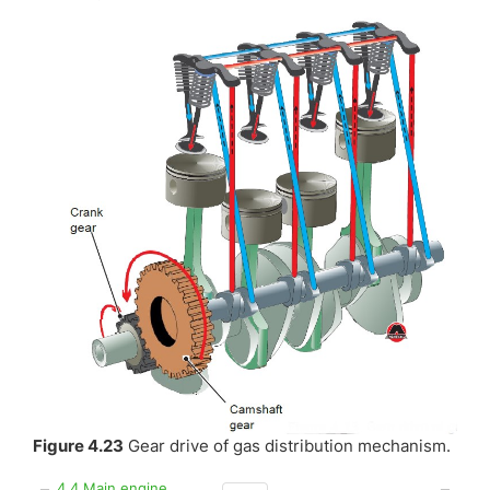
Figure 4.23
Gear drive of gas distribution mechanism.
4.4 Main engine