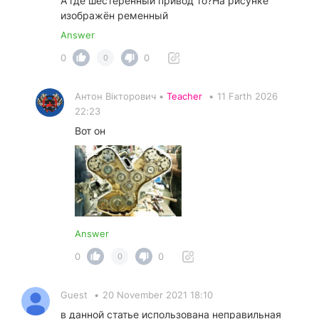
А где шестерённый привод то?На рисунке
изображён ременный
Answer
0
0
0
Антон Вікторович •
Teacher
•
11 Farth 2026
22:23
Вот он
Answer
0
0
0
Guest
•
20 November 2021 18:10
в данной статье использована неправильная