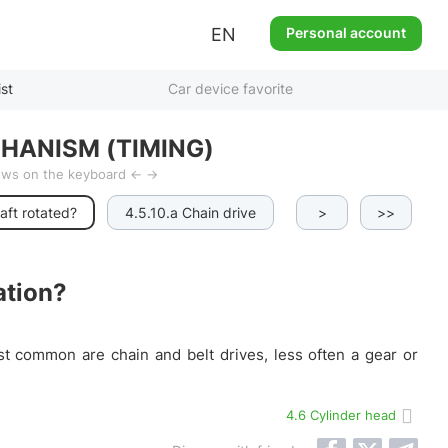
EN
Personal account
ist
Car device favorite
HANISM (TIMING)
rows on the keyboard ← →
aft rotated?
4.5.10.a Chain drive
4.5.10.b Belt drive
>
>>
ation?
st common are chain and belt drives, less often a gear or
4.6 Cylinder head