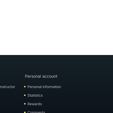
Personal account
nstructor
Personal information
Statistics
Rewards
Comments