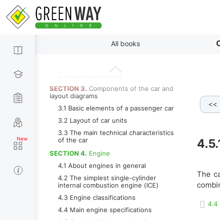
1.2 The story of the transformation of
a self-propelled carriage into modern
car
SECTION 2.
The main types of bodies
and wheel formula
By paragraphs
C
All books
2.1 Types of car bodies
2.2 Wheel formula
2.3 Car classification
SECTION 3.
Components of the car and
layout diagrams
<<
pring
4.5.8.f Pusher
4.5.8.g Rocker
4.5.9 Camsha
3.1 Basic elements of a passenger car
3.2 Layout of car units
3.3 The main technical characteristics
of the car
4.5
SECTION 4.
Engine
4.1 About engines in general
The ca
4.2 The simplest single-cylinder
combin
internal combustion engine (ICE)
4.3 Engine classifications
4.4
4.4 Main engine specifications