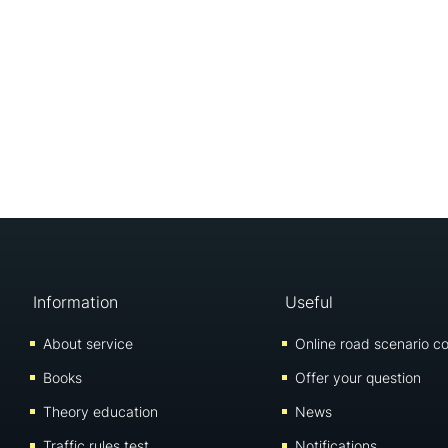
Information
Useful
About service
Online road scenario co
Books
Offer your question
Theory education
News
Traffic rules test
Notifications