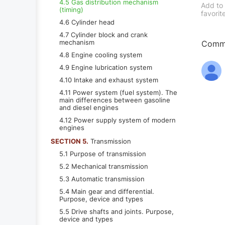
4.5 Gas distribution mechanism
Add to
(timing)
favorit
4.6 Cylinder head
4.7 Cylinder block and crank
mechanism
Comme
4.8 Engine cooling system
4.9 Engine lubrication system
4.10 Intake and exhaust system
4.11 Power system (fuel system). The
main differences between gasoline
and diesel engines
4.12 Power supply system of modern
engines
SECTION 5.
Transmission
5.1 Purpose of transmission
5.2 Mechanical transmission
5.3 Automatic transmission
5.4 Main gear and differential.
Purpose, device and types
5.5 Drive shafts and joints. Purpose,
device and types