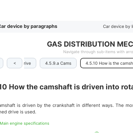
By list
ar device by paragraphs
Car device by l
GAS DISTRIBUTION MEC
Navigate through sub-items with ar
<
ft and its drive
4.5.9.a Cams
4.5.10 How is the camsh
.10
How the camshaft is driven into rot
mshaft is driven by the crankshaft in different ways. The mo
ed drive is used.
 Main engine specifications