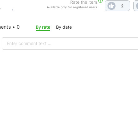
?
Rate the item
2
Available only for registered users
e
nts • 0
By rate
By date