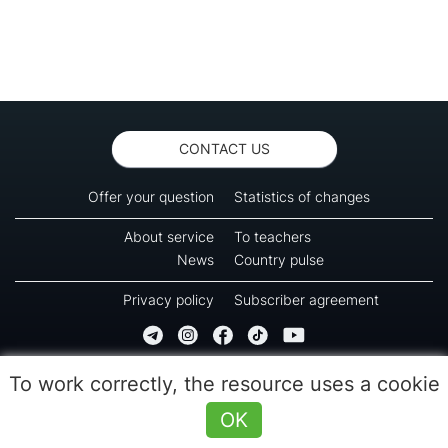
CONTACT US
Offer your question
Statistics of changes
About service
To teachers
News
Country pulse
Privacy policy
Subscriber agreement
Copyright © 2016-2026 Green-way
To work correctly, the resource uses a cookie
All rights reserved. No part of information from this page can be copied, reprinted or
used for reproduction, transmission to other devices. The last reload time 09:55
OK
(08.08.2026)