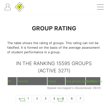
GROUP RATING
The table shows the rating of groups. This rating can not be
falsified. It is formed on the basis of the average assessment
of student performance in a group.
IN THE RANKING 15595 GROUPS
(ACTIVE 3271)
№
Teacher
Group
text_groups_table_students
Rating
Время последнего обновления: 08:05
<
1
2
3
4
>
5
6
7
8
9
10