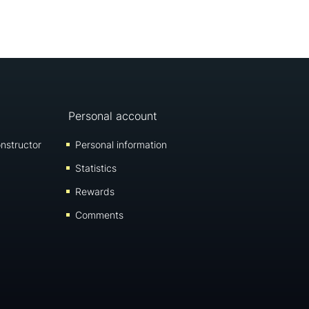
Personal account
nstructor
Personal information
Statistics
Rewards
Comments