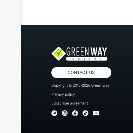
CONTACT US
Copyright © 2016-2026 Green-way
Privacy policy
Subscriber agreement