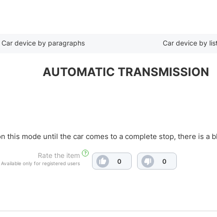
Car device by paragraphs
Car device by lis
AUTOMATIC TRANSMISSION
 on this mode until the car comes to a complete stop, there is a
?
Rate the item
0
0
Available only for registered users