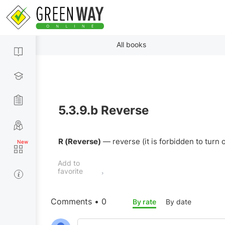
All books
5.3.9.b
Reverse
R (Reverse)
— reverse (it is forbidden to turn
Add to
favorite
Comments • 0
By rate
By date