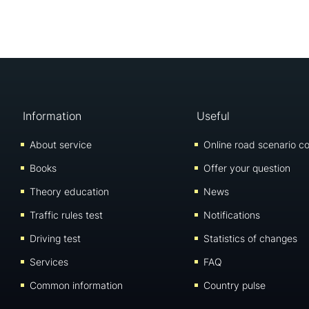
Information
Useful
About service
Online road scenario co
Books
Offer your question
Theory education
News
Traffic rules test
Notifications
Driving test
Statistics of changes
Services
FAQ
Common information
Country pulse