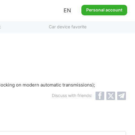
EN
Personal account
t
Car device favorite
 blocking on modern automatic transmissions);
Discuss with friends: