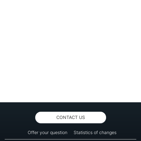
CONTACT US
Offer your question
Statistics of changes