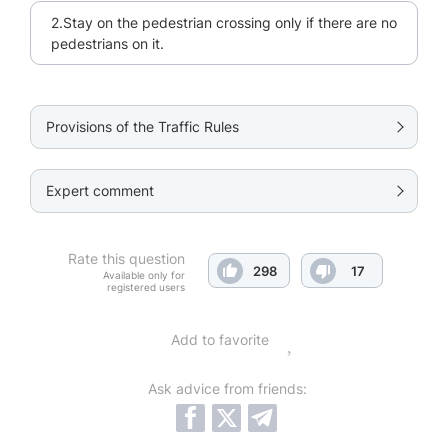
2.Stay on the pedestrian crossing only if there are no
pedestrians on it.
Provisions of the Traffic Rules
Expert comment
Rate this question
298
17
Available only for
registered users
Add to favorite
Ask advice from friends: