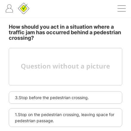
How should you act in a situation where a
traffic jam has occurred behind a pedestrian
crossing?
3.Stop before the pedestrian crossing.
1.Stop on the pedestrian crossing, leaving space for
pedestrian passage.