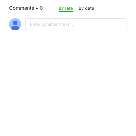
Comments • 0
By rate
By date