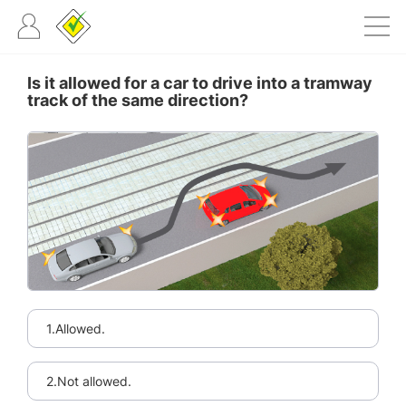
Is it allowed for a car to drive into a tramway
track of the same direction?
1.Allowed.
2.Not allowed.