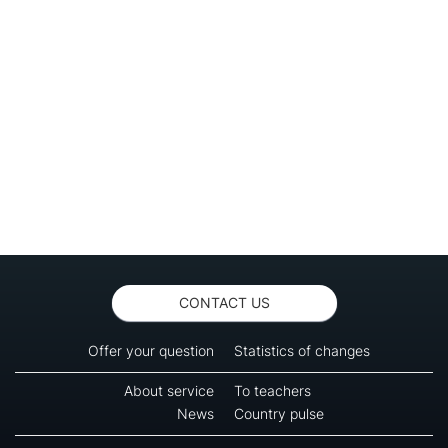
CONTACT US
Offer your question
Statistics of changes
About service
To teachers
News
Country pulse