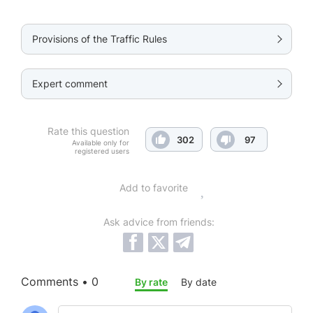
Provisions of the Traffic Rules
Expert comment
Rate this question
302
97
Available only for
registered users
Add to favorite
Ask advice from friends:
Comments • 0
By rate
By date