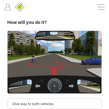
How will you do it?
Give way to both vehicles.