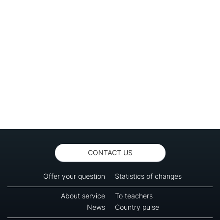
CONTACT US
Offer your question
Statistics of changes
About service
To teachers
News
Country pulse