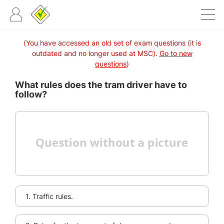
(You have accessed an old set of exam questions (it is
outdated and no longer used at MSC).
Go to new
questions
)
What rules does the tram driver have to
follow?
1. Traffic rules.