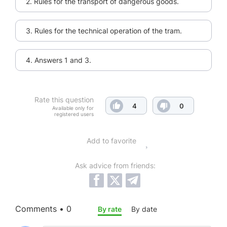
2. Rules for the transport of dangerous goods.
3. Rules for the technical operation of the tram.
4. Answers 1 and 3.
Rate this question
4
0
Available only for
registered users
Add to favorite
Ask advice from friends:
Comments • 0
By rate
By date