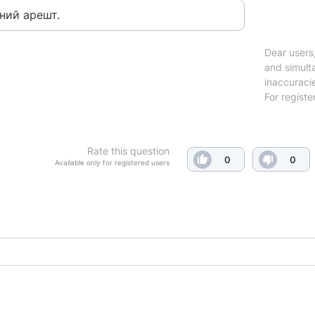
ний арешт.
Dear users,
and simulta
inaccuraci
For registe
Rate this question
0
0
Available only for registered users