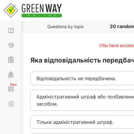
20 random
Questions by topic
(You have accesse
Яка відповідальність передба
Відповідальність не передбачена.
Адміністративний штраф або позбавлен
засобом.
Тільки адміністративний штраф.