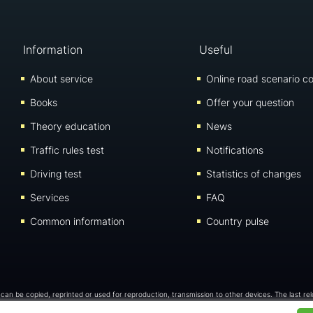
Information
Useful
About service
Online road scenario co
Books
Offer your question
Theory education
News
Traffic rules test
Notifications
Driving test
Statistics of changes
Services
FAQ
Common information
Country pulse
 can be copied, reprinted or used for reproduction, transmission to other devices. The last re