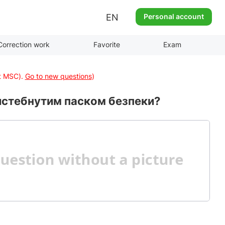
EN
Personal account
Correction work
Favorite
Exam
at MSC).
Go to new questions
)
ристебнутим паском безпеки?