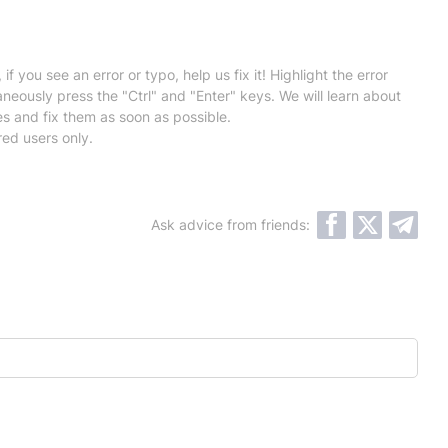
 if you see an error or typo, help us fix it! Highlight the error
neously press the "Ctrl" and "Enter" keys. We will learn about
es and fix them as soon as possible.
red users only.
Ask advice from friends: