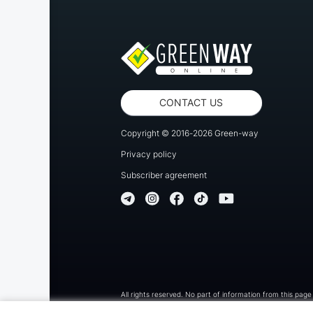
CONTACT US
Copyright © 2016-2026 Green-way
Privacy policy
Subscriber agreement
All rights reserved. No part of information from this page