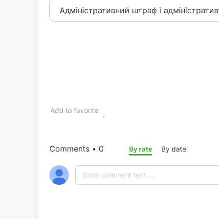
Адміністративний штраф і адміністратив
Add to favorite
Comments • 0
By rate
By date