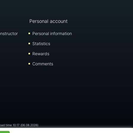
Personal account
nstructor
Personal information
Statistics
Rewards
Comments
load time 10:17 (06.08.2026)