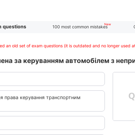
 questions
100 most common mistakes
d an old set of exam questions (it is outdated and no longer used 
чена за керуванням автомобілем з неп
ня права керування транспортним