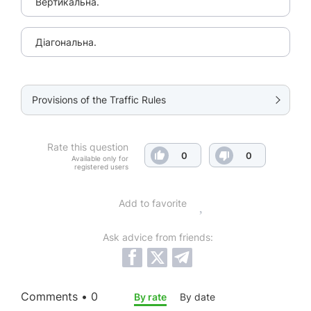
Вертикальна.
Діагональна.
Provisions of the Traffic Rules
Rate this question
0
0
Available only for
registered users
Add to favorite
Ask advice from friends:
Comments • 0
By rate
By date