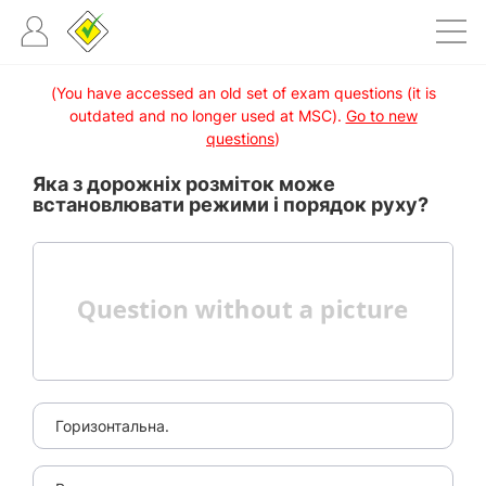
(You have accessed an old set of exam questions (it is
outdated and no longer used at MSC).
Go to new
questions
)
Яка з дорожніх розміток може
встановлювати режими і порядок руху?
Горизонтальна.