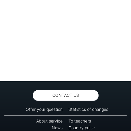
CONTACT US
Offer your question
Statistics of changes
About service
To teachers
News
Country pulse