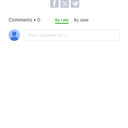
Comments • 0
By rate
By date