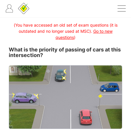
(You have accessed an old set of exam questions (it is
outdated and no longer used at MSC).
Go to new
questions
)
What is the priority of passing of cars at this
intersection?