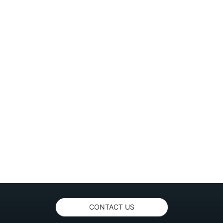
CONTACT US