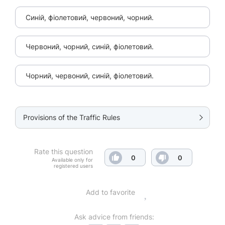
Синій, фіолетовий, червоний, чорний.
Червоний, чорний, синій, фіолетовий.
Чорний, червоний, синій, фіолетовий.
Provisions of the Traffic Rules
Rate this question
0
0
Available only for
registered users
Add to favorite
Ask advice from friends: