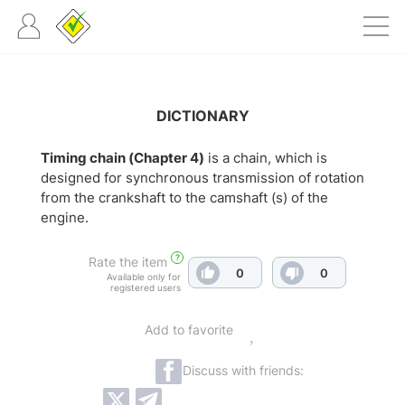
DICTIONARY
Timing chain (Chapter 4)
is a chain, which is
designed for synchronous transmission of rotation
from the crankshaft to the camshaft (s) of the
engine.
?
Rate the item
0
0
Available only for
registered users
Add to favorite
Discuss with friends: