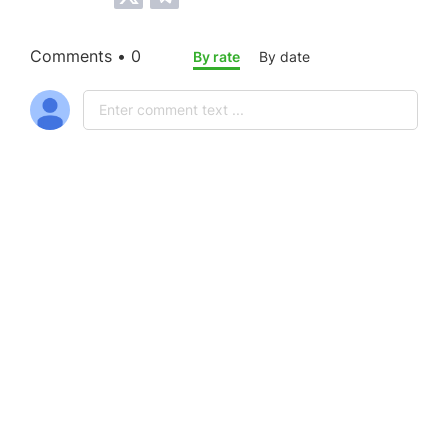
Comments • 0
By rate
By date