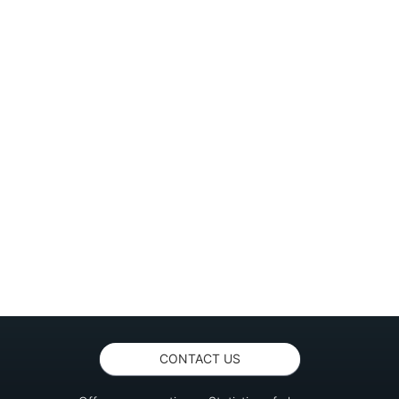
CONTACT US