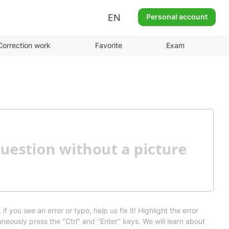
EN
Personal account
Correction work
Favorite
Exam
 if you see an error or typo, help us fix it! Highlight the error
neously press the "Ctrl" and "Enter" keys. We will learn about