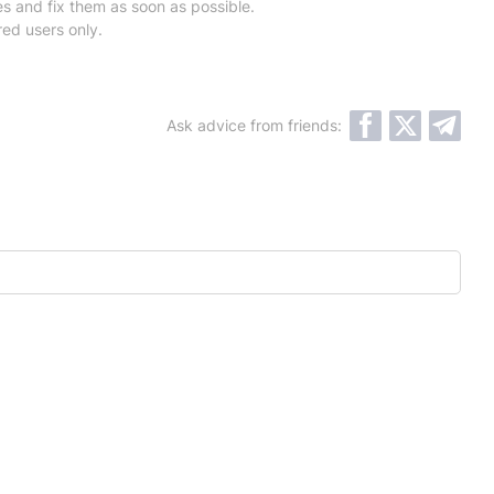
es and fix them as soon as possible.
red users only.
Ask advice from friends: