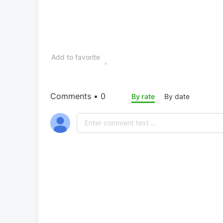
Add to favorite
Comments • 0
By rate
By date