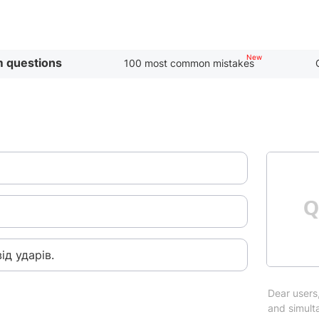
 questions
100 most common mistakes
ід ударів.
Dear users,
and simulta