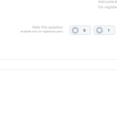
inaccuraci
For registe
Rate this question
0
1
Available only for registered users