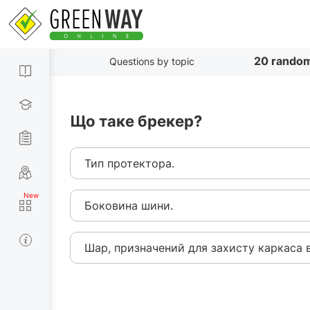
20 random
Questions by topic
Що таке брекер?
Тип протектора.
Боковина шини.
Шар, призначений для захисту каркаса в