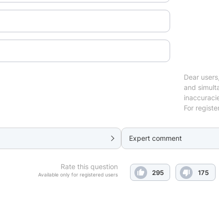
Dear users,
and simulta
inaccuraci
For registe
Expert comment
Rate this question
295
175
Available only for registered users