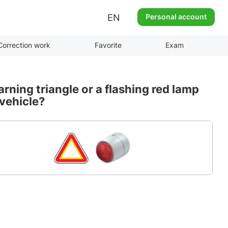
EN
Personal account
Correction work
Favorite
Exam
ning triangle or a flashing red lamp
 vehicle?