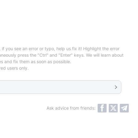
 if you see an error or typo, help us fix it! Highlight the error
neously press the "Ctrl" and "Enter" keys. We will learn about
es and fix them as soon as possible.
red users only.
Ask advice from friends: