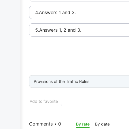
4.Answers 1 and 3.
5.Answers 1, 2 and 3.
Provisions of the Traffic Rules
Add to favorite
Comments • 0
By rate
By date