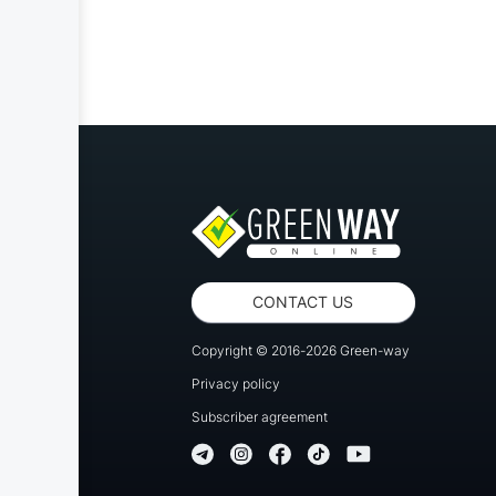
CONTACT US
Copyright © 2016-2026 Green-way
Privacy policy
Subscriber agreement