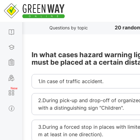
20 random
Questions by topic
In what cases hazard warning li
must be placed at a certain dist
1.In case of traffic accident.
2.During pick-up and drop-off of organize
with a distinguishing sign "Children".
3.During a forced stop in places with limit
m at least in one direction).