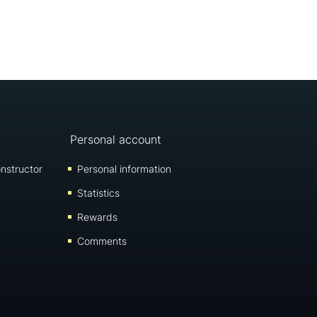
Personal account
nstructor
Personal information
Statistics
Rewards
Comments