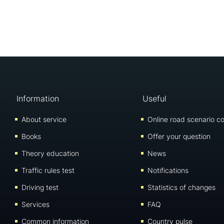
Information
Useful
About service
Online road scenario co
Books
Offer your question
Theory education
News
Traffic rules test
Notifications
Driving test
Statistics of changes
Services
FAQ
Common information
Country pulse