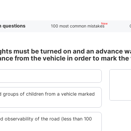
 questions
100 most common mistakes
ghts must be turned on and an advance war
ance from the vehicle in order to mark the
d groups of children from a vehicle marked
ed observability of the road (less than 100