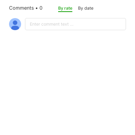
Comments • 0
By rate
By date