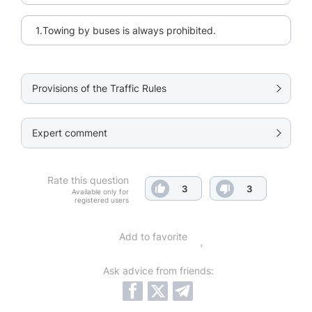
1.Towing by buses is always prohibited.
Provisions of the Traffic Rules
Expert comment
Rate this question
3
3
Available only for
registered users
Add to favorite
Ask advice from friends: