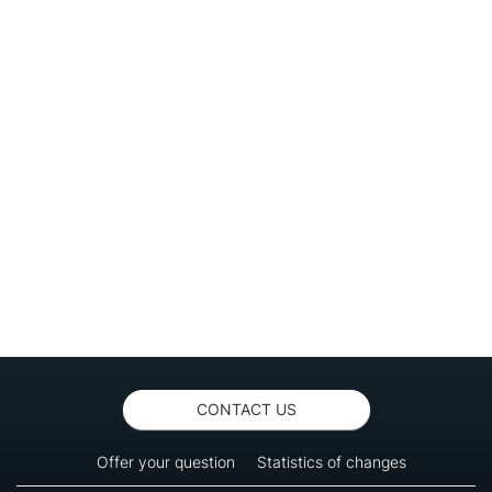
CONTACT US
Offer your question
Statistics of changes