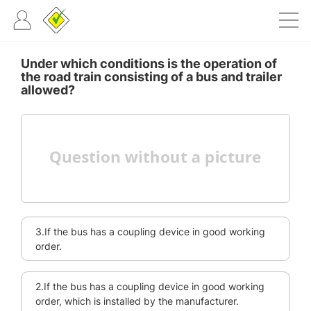
Under which conditions is the operation of
the road train consisting of a bus and trailer
allowed?
3.If the bus has a coupling device in good working
order.
2.If the bus has a coupling device in good working
order, which is installed by the manufacturer.