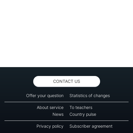
CONTACT US
Offer your question
Statistics of changes
About service
To teachers
News
Country pulse
Privacy policy
Subscriber agreement