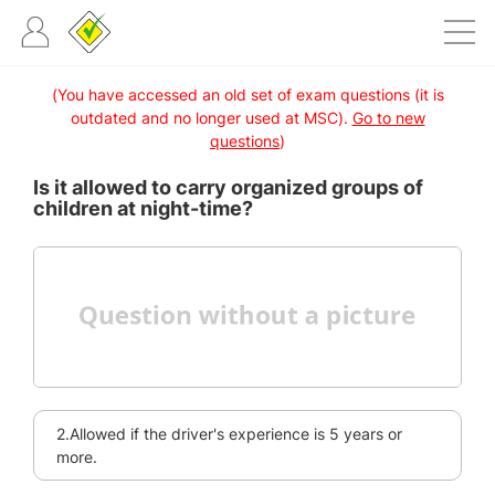
(You have accessed an old set of exam questions (it is
outdated and no longer used at MSC).
Go to new
questions
)
Is it allowed to carry organized groups of
children at night-time?
2.Allowed if the driver's experience is 5 years or
more.