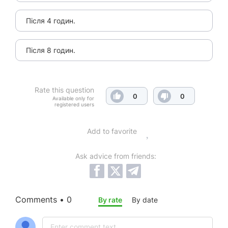
Після 4 годин.
Після 8 годин.
Rate this question
0
0
Available only for
registered users
Add to favorite
Ask advice from friends:
Comments • 0
By rate
By date