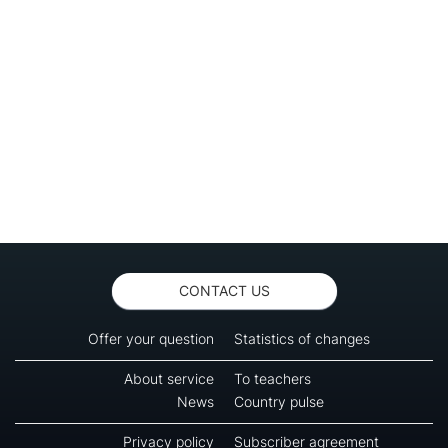
CONTACT US
Offer your question
Statistics of changes
About service
To teachers
News
Country pulse
Privacy policy
Subscriber agreement