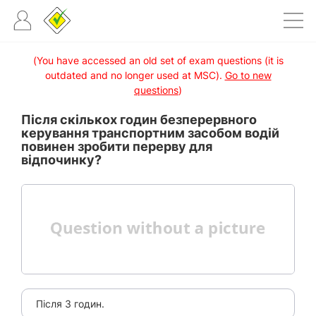
(You have accessed an old set of exam questions (it is
outdated and no longer used at MSC).
Go to new
questions
)
Після скількох годин безперервного
керування транспортним засобом водій
повинен зробити перерву для
відпочинку?
Після 3 годин.