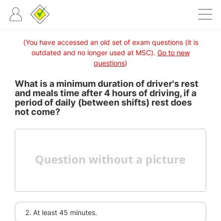
(You have accessed an old set of exam questions (it is
outdated and no longer used at MSC).
Go to new
questions
)
What is a minimum duration of driver's rest
and meals time after 4 hours of driving, if a
period of daily (between shifts) rest does
not come?
2. At least 45 minutes.