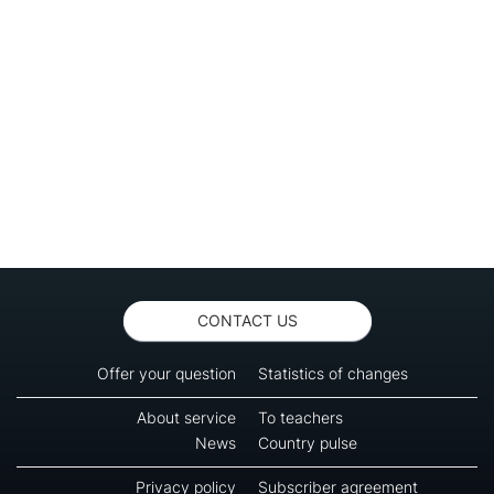
CONTACT US
Offer your question
Statistics of changes
About service
To teachers
News
Country pulse
Privacy policy
Subscriber agreement