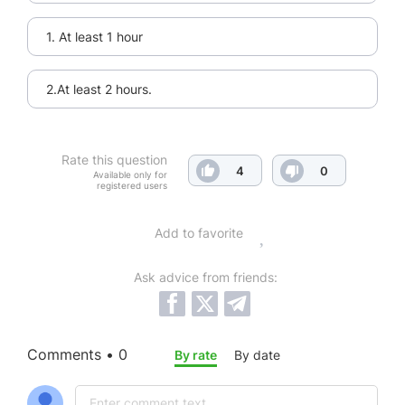
1. At least 1 hour
2.At least 2 hours.
Rate this question
4
0
Available only for
registered users
Add to favorite
Ask advice from friends:
Comments • 0
By rate
By date