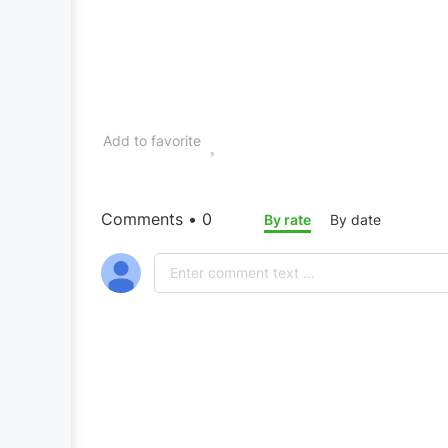
Add to favorite
Comments • 0
By rate
By date