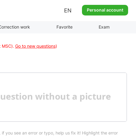
EN
Personal account
Correction work
Favorite
Exam
at MSC).
Go to new questions
)
 if you see an error or typo, help us fix it! Highlight the error