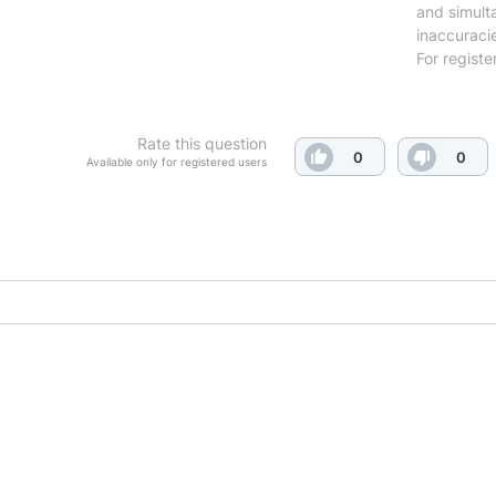
and simulta
inaccuraci
For registe
Rate this question
0
0
Available only for registered users