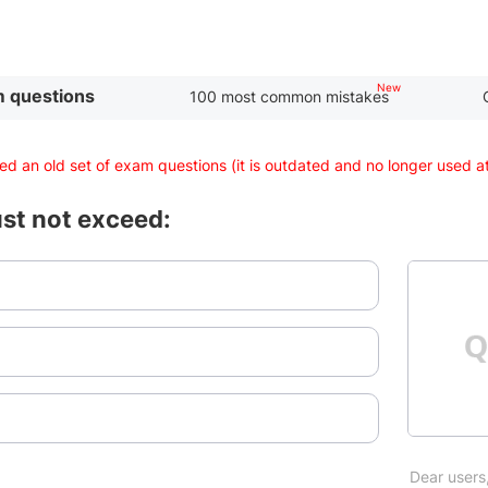
 questions
100 most common mistakes
d an old set of exam questions (it is outdated and no longer used 
ust not exceed:
Dear users,