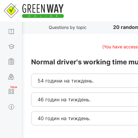
20 random
Questions by topic
(You have accesse
Normal driver's working time m
54 години на тиждень.
46 годин на тиждень.
40 годин на тиждень.