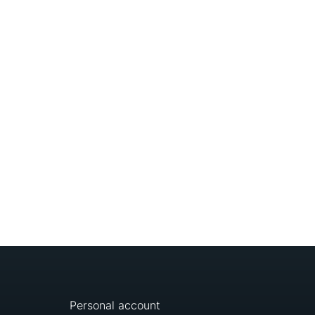
Personal account