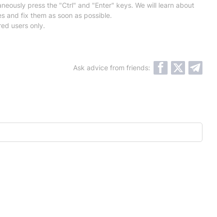
neously press the "Ctrl" and "Enter" keys. We will learn about
es and fix them as soon as possible.
red users only.
Ask advice from friends: