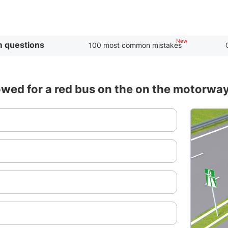
 questions
100 most common mistakes
wed for a red bus on the on the motorwa