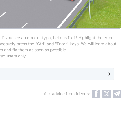
 if you see an error or typo, help us fix it! Highlight the error
neously press the "Ctrl" and "Enter" keys. We will learn about
es and fix them as soon as possible.
red users only.
Ask advice from friends: