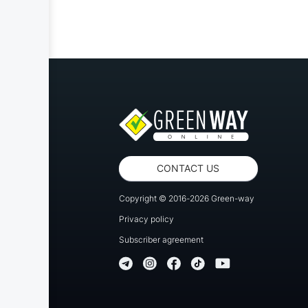
CONTACT US
Copyright © 2016-2026 Green-way
Privacy policy
Subscriber agreement