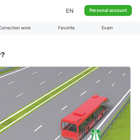
EN
Personal account
Correction work
Favorite
Exam
y?