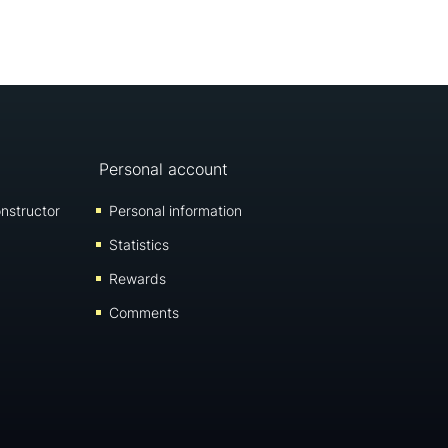
Personal account
nstructor
Personal information
Statistics
Rewards
Comments