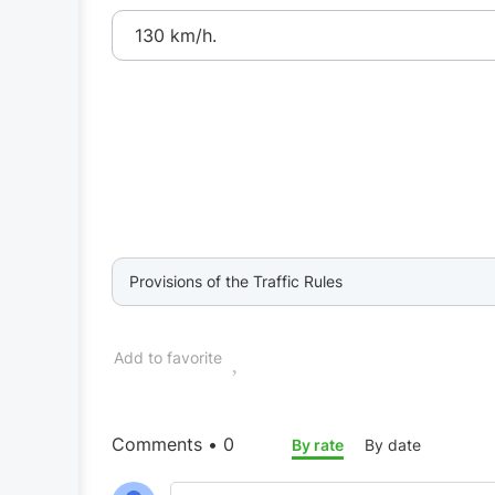
130 km/h.
Provisions of the Traffic Rules
Add to favorite
Comments • 0
By rate
By date