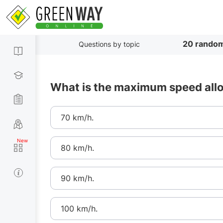
20 random
Questions by topic
What is the maximum speed allo
70 km/h.
80 km/h.
90 km/h.
100 km/h.