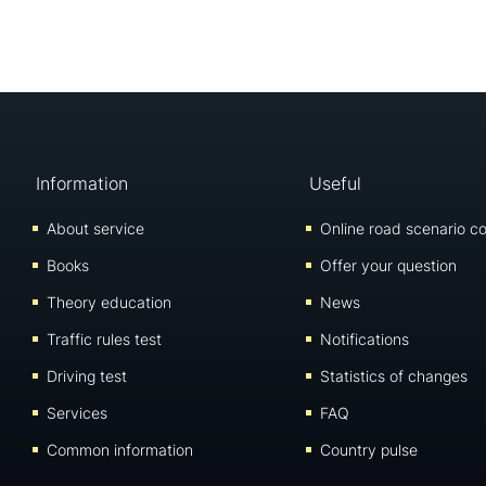
Information
Useful
About service
Online road scenario co
Books
Offer your question
Theory education
News
Traffic rules test
Notifications
Driving test
Statistics of changes
Services
FAQ
Common information
Country pulse