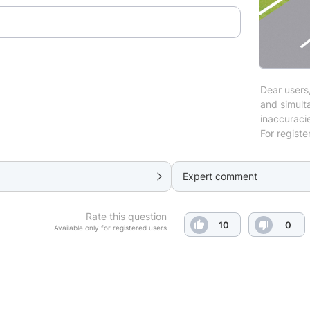
Dear users,
and simulta
inaccuraci
For registe
Expert comment
Rate this question
10
0
Available only for registered users