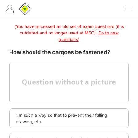
(You have accessed an old set of exam questions (it is
outdated and no longer used at MSC).
Go to new
questions
)
How should the cargoes be fastened?
1.In such a way so that to prevent their falling,
drawing, etc.