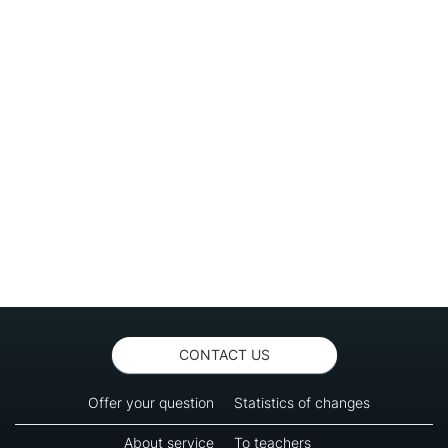
CONTACT US
Offer your question
Statistics of changes
About service
To teachers