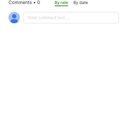
Comments • 0
By rate
By date