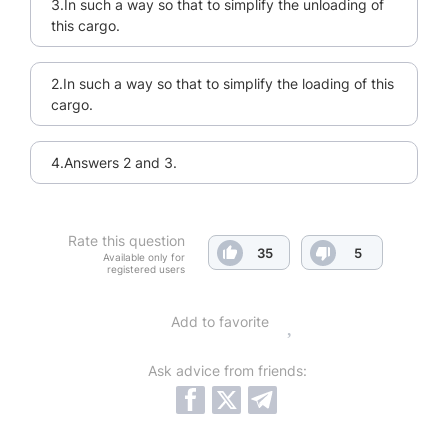
3.In such a way so that to simplify the unloading of
this cargo.
2.In such a way so that to simplify the loading of this
cargo.
4.Answers 2 and 3.
Rate this question
35
5
Available only for
registered users
Add to favorite
Ask advice from friends: