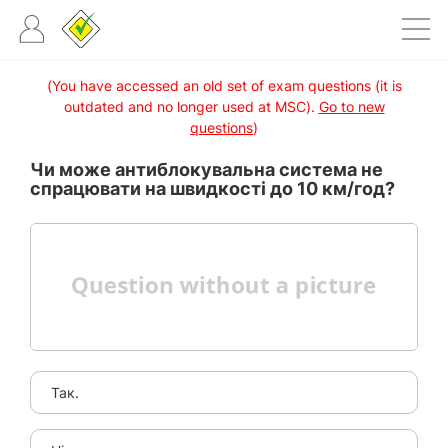
(You have accessed an old set of exam questions (it is
outdated and no longer used at MSC).
Go to new
questions
)
Чи може антиблокувальна система не
спрацювати на швидкості до 10 км/год?
Так.