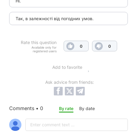
Ні.
Так, в залежності від погодних умов.
Rate this question
0
0
Available only for
registered users
Add to favorite
Ask advice from friends:
Comments • 0
By rate
By date