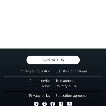
CONTACT US
Offer your question
Statistics of changes
About service
To teachers
News
Country pulse
Privacy policy
Subscriber agreement