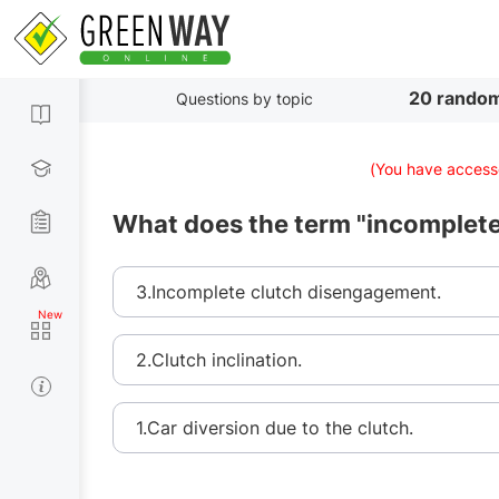
20 random
Questions by topic
(You have accesse
What does the term "incomplet
3.Incomplete clutch disengagement.
2.Clutch inclination.
1.Car diversion due to the clutch.