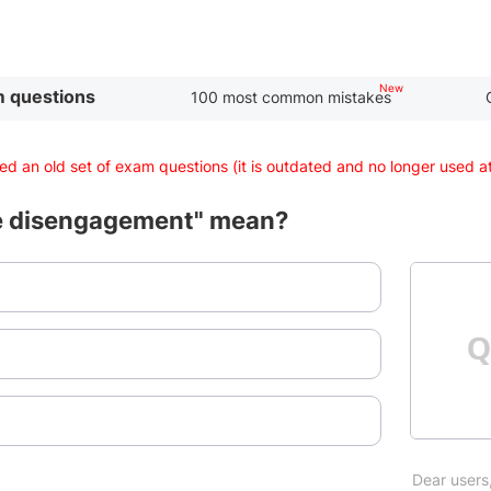
 questions
100 most common mistakes
d an old set of exam questions (it is outdated and no longer used 
e disengagement" mean?
Dear users,