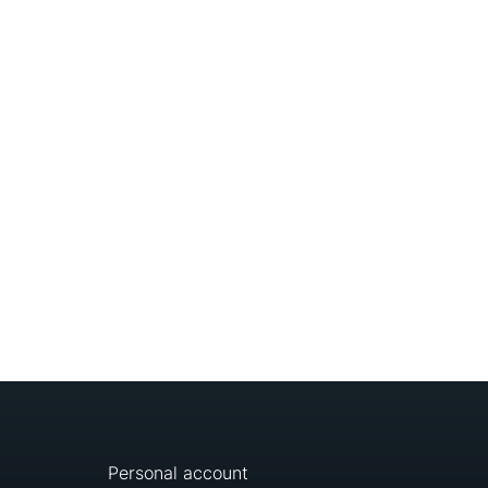
Personal account