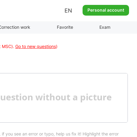
EN
Personal account
Correction work
Favorite
Exam
at MSC).
Go to new questions
)
 if you see an error or typo, help us fix it! Highlight the error