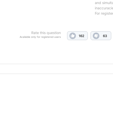
and simulta
inaccuraci
For registe
Rate this question
162
63
Available only for registered users