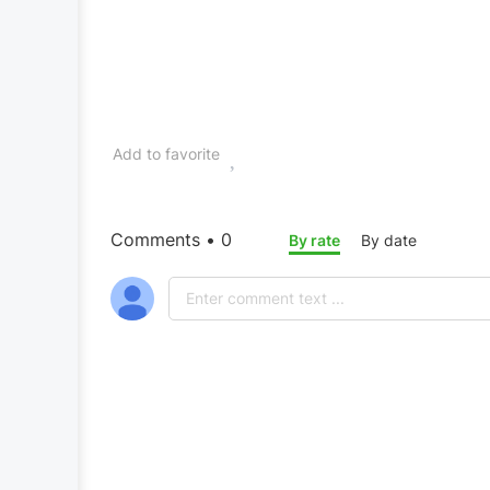
Add to favorite
Comments • 0
By rate
By date