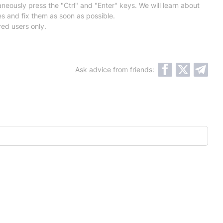
neously press the "Ctrl" and "Enter" keys. We will learn about
es and fix them as soon as possible.
red users only.
Ask advice from friends: