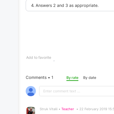
4. Answers 2 and 3 as appropriate.
Add to favorite
Comments • 1
By rate
By date
Struk Vitalii •
Teacher
•
22 February 2019 15: