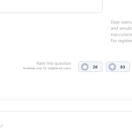
Dear users,
and simulta
inaccuraci
For registe
Rate this question
26
83
Available only for registered users
57