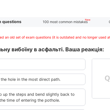
 questions
100 most common mistakes
d an old set of exam questions (it is outdated and no longer used 
ьну вибоїну в асфальті. Ваша реакція:
 the hole in the most direct path.
b up the steps and bend slightly back to
the time of entering the pothole.