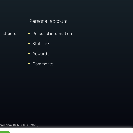
Personal account
nstructor
Personal information
Statistics
Rewards
Comments
load time 10:17 (06.08.2026)