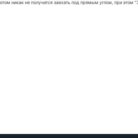
потом никак не получится заехать под прямым углом, при этом 