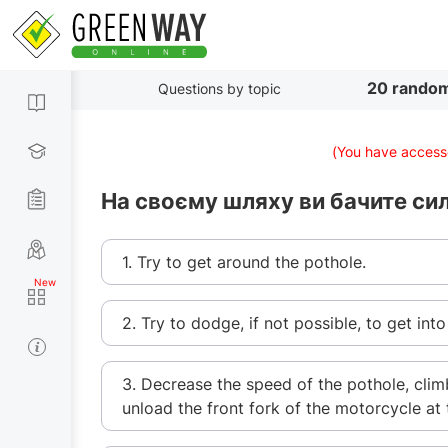
20 random
Questions by topic
(You have accesse
На своєму шляху ви бачите сил
1. Try to get around the pothole.
2. Try to dodge, if not possible, to get into
3. Decrease the speed of the pothole, clim
unload the front fork of the motorcycle at 