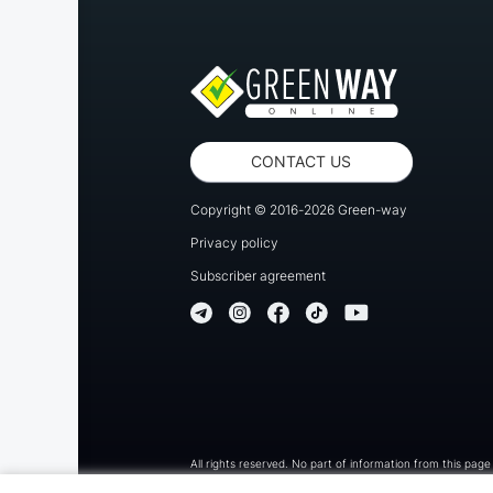
CONTACT US
Copyright © 2016-2026 Green-way
Privacy policy
Subscriber agreement
All rights reserved. No part of information from this page