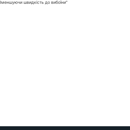
"Зменшуючи швидкість до вибоїни"