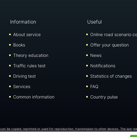
Information
Useful
About service
Online road scenario co
Books
Offer your question
Theory education
News
Traffic rules test
Notifications
Driving test
Statistics of changes
Services
FAQ
Common information
Country pulse
 can be copied, reprinted or used for reproduction, transmission to other devices. The last re