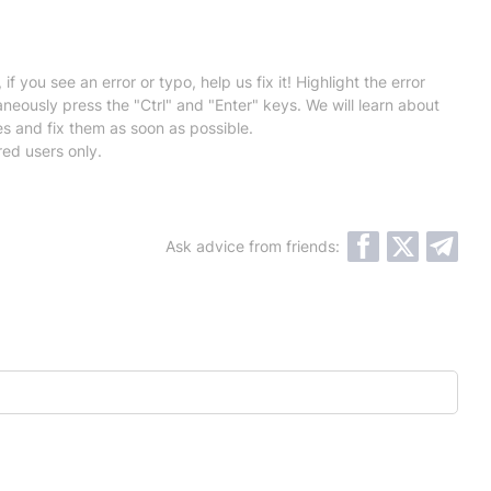
 if you see an error or typo, help us fix it! Highlight the error
neously press the "Ctrl" and "Enter" keys. We will learn about
es and fix them as soon as possible.
red users only.
Ask advice from friends: