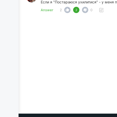
Если я "Постараюся ухилитися" - у меня 
Answer
2
0
2