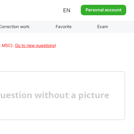
EN
Personal account
Correction work
Favorite
Exam
at MSC).
Go to new questions
)