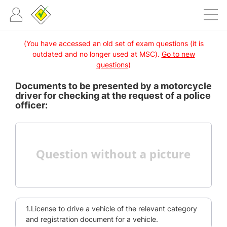
(You have accessed an old set of exam questions (it is
outdated and no longer used at MSC).
Go to new
questions
)
Documents to be presented by a motorcycle
driver for checking at the request of a police
officer:
1.License to drive a vehicle of the relevant category
and registration document for a vehicle.