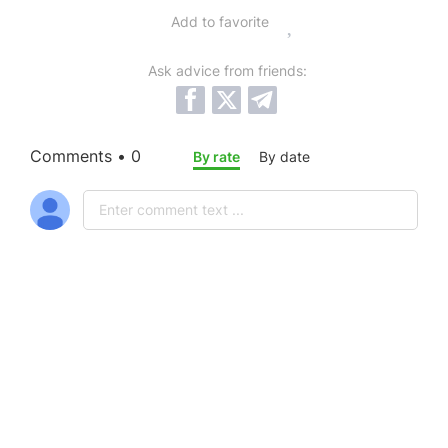
Add to favorite
Ask advice from friends:
Comments • 0
By rate
By date