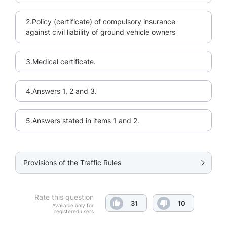
2.Policy (certificate) of compulsory insurance
against civil liability of ground vehicle owners
3.Medical certificate.
4.Answers 1, 2 and 3.
5.Answers stated in items 1 and 2.
Provisions of the Traffic Rules
Rate this question
31
10
Available only for
registered users