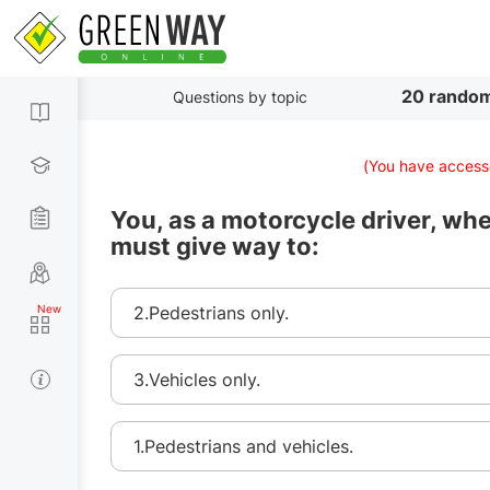
20 random
Questions by topic
(You have accesse
You, as a motorcycle driver, whe
must give way to:
2.Pedestrians only.
3.Vehicles only.
1.Pedestrians and vehicles.