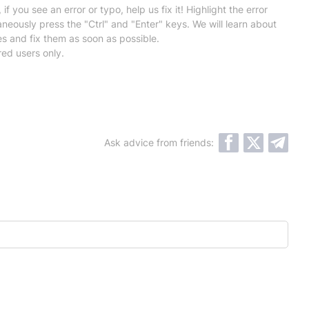
 if you see an error or typo, help us fix it! Highlight the error
neously press the "Ctrl" and "Enter" keys. We will learn about
es and fix them as soon as possible.
red users only.
Ask advice from friends: