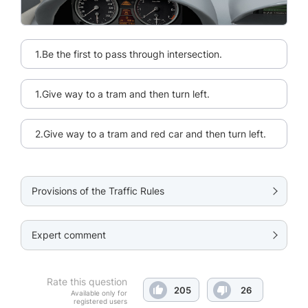
1.Be the first to pass through intersection.
1.Give way to a tram and then turn left.
2.Give way to a tram and red car and then turn left.
Provisions of the Traffic Rules
Expert comment
Rate this question
205
26
Available only for
registered users