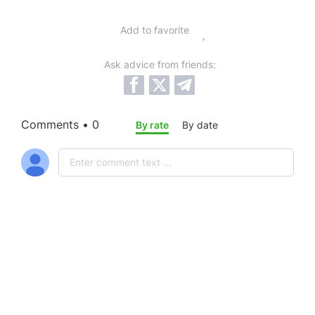
Add to favorite
Ask advice from friends:
Comments • 0
By rate
By date