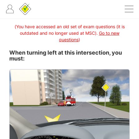
(You have accessed an old set of exam questions (it is
outdated and no longer used at MSC).
Go to new
questions
)
When turning left at this intersection, you
must: