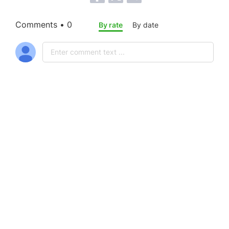
Comments • 0
By rate
By date