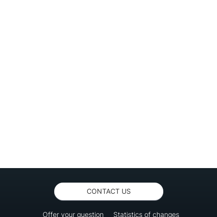
CONTACT US
Offer your question
Statistics of changes