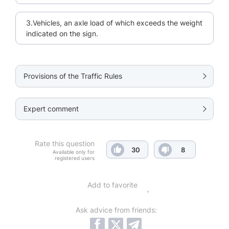
3.Vehicles, an axle load of which exceeds the weight
indicated on the sign.
Provisions of the Traffic Rules
Expert comment
Rate this question
30
8
Available only for
registered users
Add to favorite
Ask advice from friends: