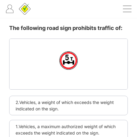
The following road sign prohibits traffic of:
2.Vehicles, a weight of which exceeds the weight
indicated on the sign.
1.Vehicles, a maximum authorized weight of which
exceeds the weight indicated on the sign.