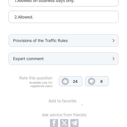
1.Allowed on business days only.
2.Allowed.
Provisions of the Traffic Rules
Expert comment
Rate this question
24
6
Available only for
registered users
Add to favorite
Ask advice from friends: