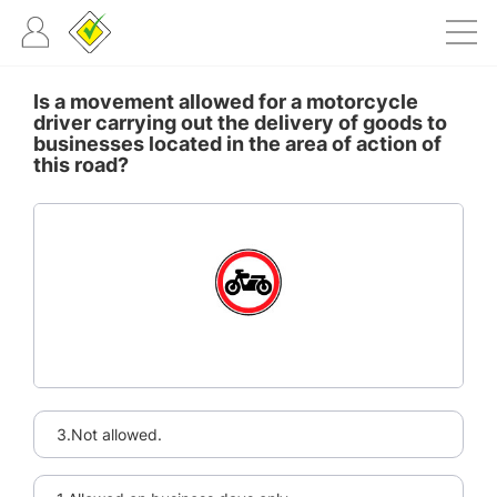
Is a movement allowed for a motorcycle
driver carrying out the delivery of goods to
businesses located in the area of action of
this road?
3.Not allowed.