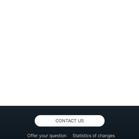
CONTACT US
Offer your question
Statistics of changes