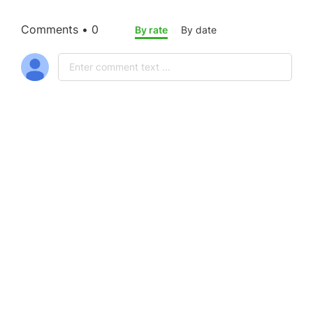
Comments • 0
By rate
By date