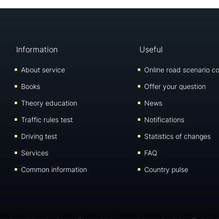
Information
Useful
About service
Online road scenario co
Books
Offer your question
Theory education
News
Traffic rules test
Notifications
Driving test
Statistics of changes
Services
FAQ
Common information
Country pulse