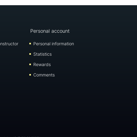
Personal account
nstructor
Personal information
Statistics
Rewards
Comments