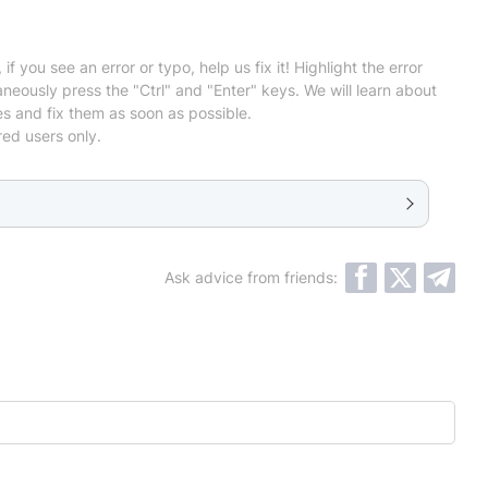
 if you see an error or typo, help us fix it! Highlight the error
neously press the "Ctrl" and "Enter" keys. We will learn about
es and fix them as soon as possible.
red users only.
Ask advice from friends: