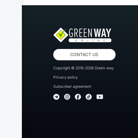
CONTACT US
Copyright © 2016-2026 Green-way
Privacy policy
Subscriber agreement