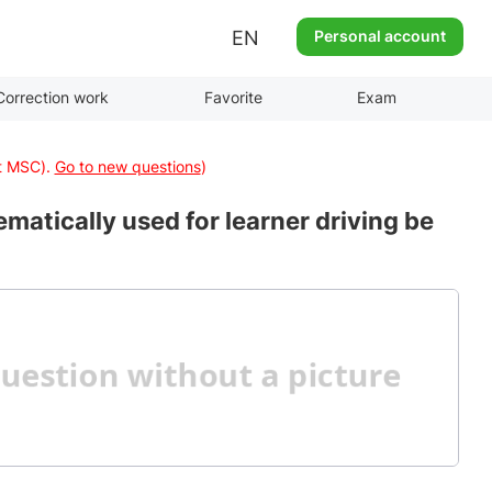
EN
Personal account
Correction work
Favorite
Exam
at MSC).
Go to new questions
)
matically used for learner driving be