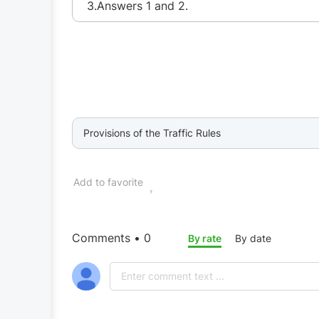
3.Answers 1 and 2.
Provisions of the Traffic Rules
Add to favorite
Comments • 0
By rate
By date