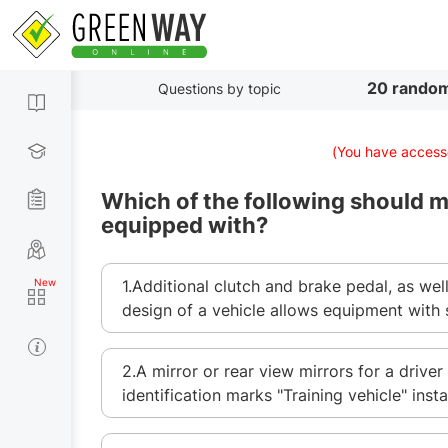
20 random
Questions by topic
(You have accesse
Which of the following should ma
equipped with?
1.Additional clutch and brake pedal, as wel
design of a vehicle allows equipment with 
2.A mirror or rear view mirrors for a driver 
identification marks "Training vehicle" insta