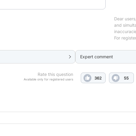
Dear users,
and simulta
inaccuraci
For registe
Expert comment
Rate this question
362
55
Available only for registered users