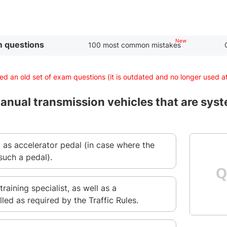
 questions
100 most common mistakes
d an old set of exam questions (it is outdated and no longer used 
nual transmission vehicles that are syste
l as accelerator pedal (in case where the
such a pedal).
training specialist, as well as a
lled as required by the Traffic Rules.