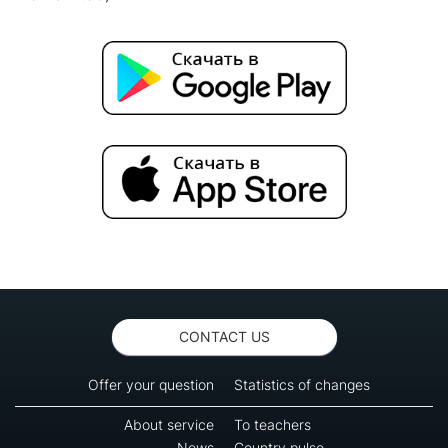
CONTACT US
Offer your question
Statistics of changes
About service
To teachers
News
Country pulse