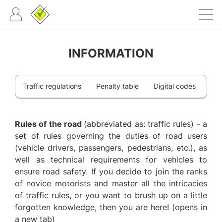
INFORMATION
Traffic regulations
Penalty table
Digital codes
Rules of the road
(abbreviated as: traffic rules) - a
set of rules governing the duties of road users
(vehicle drivers, passengers, pedestrians, etc.), as
well as technical requirements for vehicles to
ensure road safety. If you decide to join the ranks
of novice motorists and master all the intricacies
of traffic rules, or you want to brush up on a little
forgotten knowledge, then you are here! (opens in
a new tab)