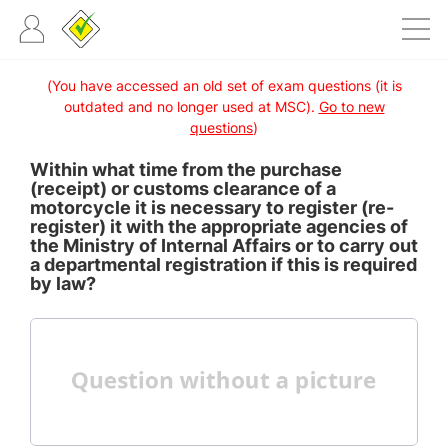
(You have accessed an old set of exam questions (it is
outdated and no longer used at MSC).
Go to new
questions
)
Within what time from the purchase
(receipt) or customs clearance of a
motorcycle it is necessary to register (re-
register) it with the appropriate agencies of
the Ministry of Internal Affairs or to carry out
a departmental registration if this is required
by law?