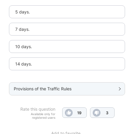
5 days.
7 days.
10 days.
14 days.
Provisions of the Traffic Rules
Rate this question
19
3
Available only for
registered users
Add to favorite