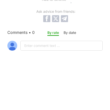
Ask advice from friends:
Comments • 0
By rate
By date