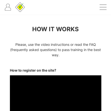
HOW IT WORKS
Please, use the video instructions or read the FAQ
(frequently asked questions) to pass training in the best
way.
How to register on the site?