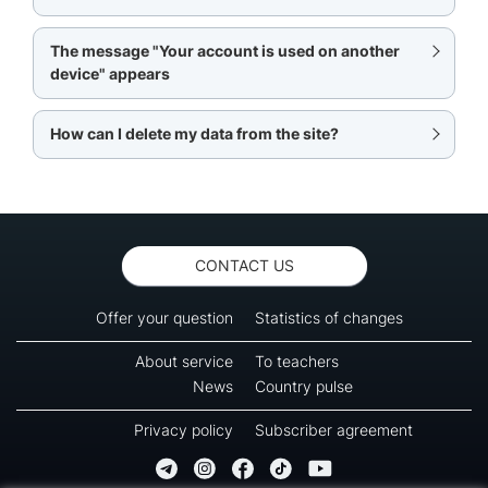
The message "Your account is used on another
device" appears
How can I delete my data from the site?
CONTACT US
Offer your question
Statistics of changes
About service
To teachers
News
Country pulse
Privacy policy
Subscriber agreement