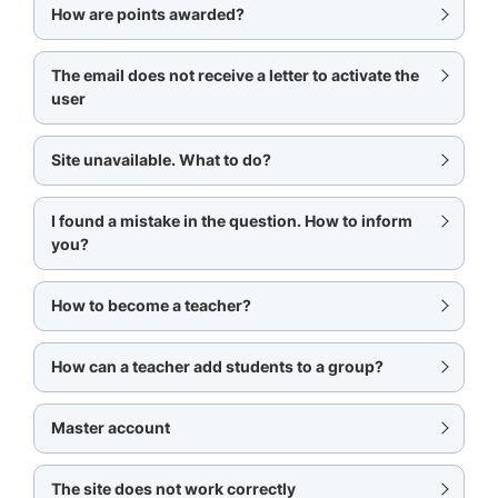
How are points awarded?
The email does not receive a letter to activate the
user
Site unavailable. What to do?
I found a mistake in the question. How to inform
you?
How to become a teacher?
How can a teacher add students to a group?
Master account
The site does not work correctly