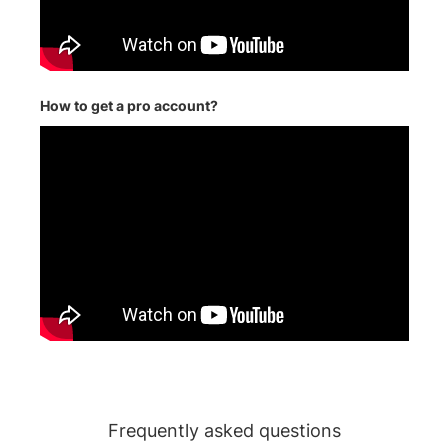
How to get a pro account?
Frequently asked questions