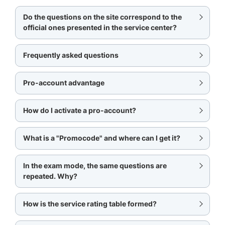
Do the questions on the site correspond to the
official ones presented in the service center?
Frequently asked questions
Pro-account advantage
How do I activate a pro-account?
What is a "Promocode" and where can I get it?
In the exam mode, the same questions are
repeated. Why?
How is the service rating table formed?