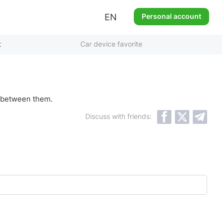
EN
Personal account
t
Car device favorite
ls between them.
Discuss with friends: