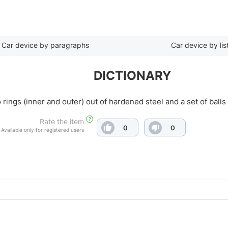
Car device by paragraphs
Car device by lis
DICTIONARY
o rings (inner and outer) out of hardened steel and a set of bal
?
Rate the item
0
0
Available only for registered users