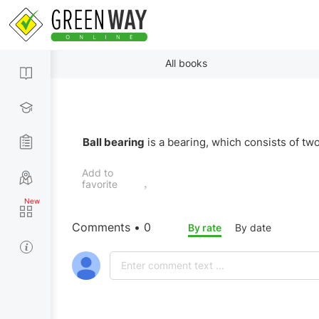
All books
Ball bearing
is a bearing, which consists of tw
Add to
favorite
Comments • 0
By rate
By date