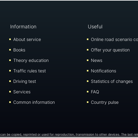
Information
Useful
About service
Online road scenario co
Books
Offer your question
Theory education
News
Traffic rules test
Notifications
Driving test
Statistics of changes
Services
FAQ
Common information
Country pulse
e can be copied, reprinted or used for reproduction, transmission to other devices. The last re