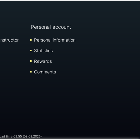
Personal account
nstructor
Personal information
Statistics
Rewards
Comments
load time 09:55 (08.08.2026)