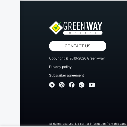
CONTACT US
Copyright © 2016-2026 Green-way
Privacy policy
Subscriber agreement
All rights reserved. No part of information from this pag