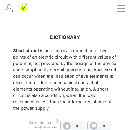
DICTIONARY
Short circuit
is an electrical connection of two
points of an electric circuit with different values of
potential, not provided by the design of the device
and disrupting its normal operation. A short circuit
can occur when the insulation of live elements is
disrupted or due to mechanical contact of
elements operating without insulation. A short
circuit is also a condition, when the load
resistance is less than the internal resistance of
the power supply.
?
Rate the item
0
0
Available only for