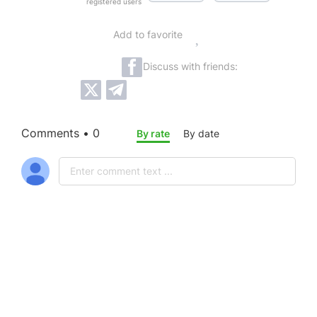
registered users
Add to favorite
Discuss with friends:
Comments • 0
By rate
By date