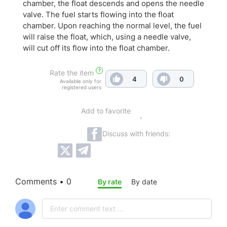
chamber, the float descends and opens the needle
valve. The fuel starts flowing into the float
chamber. Upon reaching the normal level, the fuel
will raise the float, which, using a needle valve,
will cut off its flow into the float chamber.
?
Rate the item
4
0
Available only for
registered users
Add to favorite
Discuss with friends:
Comments • 0
By rate
By date