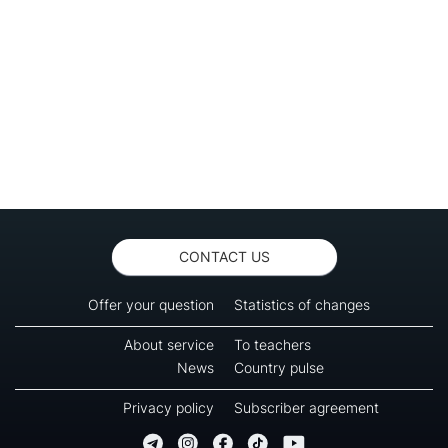
CONTACT US
Offer your question
Statistics of changes
About service
To teachers
News
Country pulse
Privacy policy
Subscriber agreement