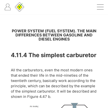
POWER SYSTEM (FUEL SYSTEM). THE MAIN
DIFFERENCES BETWEEN GASOLINE AND
DIESEL ENGINES
4.11.4
The simplest carburetor
All the carburetors, even the most modern ones
that ended their life in the mid-nineties of the
twentieth century, basically work according to the
principle, which can be described by the example
of the simplest carburetor. It will be described and
shown in Figure 4.47 b.