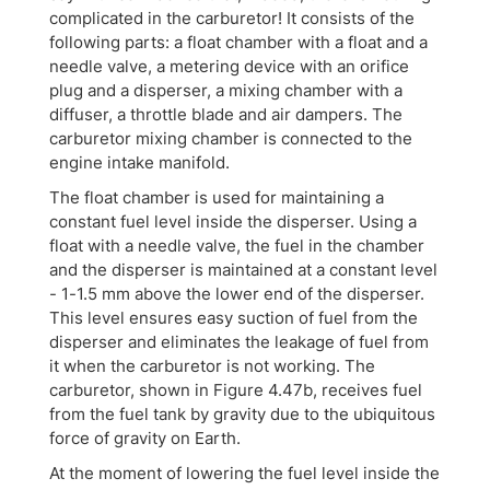
complicated in the carburetor! It consists of the
following parts: a float chamber with a float and a
needle valve, a metering device with an orifice
plug and a disperser, a mixing chamber with a
diffuser, a throttle blade and air dampers. The
carburetor mixing chamber is connected to the
engine intake manifold.
The float chamber is used for maintaining a
constant fuel level inside the disperser. Using a
float with a needle valve, the fuel in the chamber
and the disperser is maintained at a constant level
- 1-1.5 mm above the lower end of the disperser.
This level ensures easy suction of fuel from the
disperser and eliminates the leakage of fuel from
it when the carburetor is not working. The
carburetor, shown in Figure 4.47b, receives fuel
from the fuel tank by gravity due to the ubiquitous
force of gravity on Earth.
At the moment of lowering the fuel level inside the