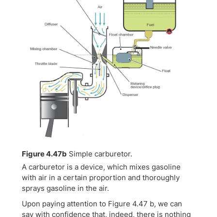
Figure 4.47b
Simple carburetor.
A carburetor is a device, which mixes gasoline
with air in a certain proportion and thoroughly
sprays gasoline in the air.
Upon paying attention to Figure 4.47 b, we can
say with confidence that, indeed, there is nothing